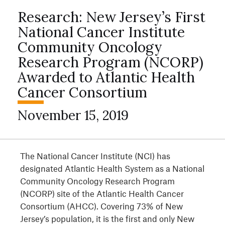
Research: New Jersey’s First
National Cancer Institute
Community Oncology
Research Program (NCORP)
Awarded to Atlantic Health
Cancer Consortium
November 15, 2019
The National Cancer Institute (NCI) has
designated Atlantic Health System as a National
Community Oncology Research Program
(NCORP) site of the Atlantic Health Cancer
Consortium (AHCC). Covering 73% of New
Jersey’s population, it is the first and only New