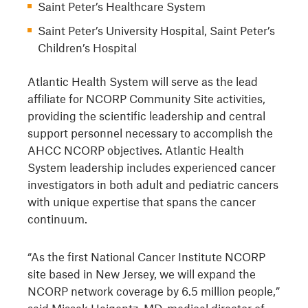
Saint Peter’s Healthcare System
Saint Peter’s University Hospital, Saint Peter’s
Children’s Hospital
Atlantic Health System will serve as the lead
affiliate for NCORP Community Site activities,
providing the scientific leadership and central
support personnel necessary to accomplish the
AHCC NCORP objectives. Atlantic Health
System leadership includes experienced cancer
investigators in both adult and pediatric cancers
with unique expertise that spans the cancer
continuum.
“As the first National Cancer Institute NCORP
site based in New Jersey, we will expand the
NCORP network coverage by 6.5 million people,”