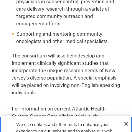
physicians in cancer control, prevention and
care delivery research through a variety of
targeted community outreach and
engagement efforts.
Supporting and mentoring community
oncologists and other medical specialists.
The consortium will also help develop and
implement clinically significant studies that
incorporate the unique research needs of New
Jersey’s diverse population. A special emphasis
will be placed on involving non-English-speaking
individuals.
For information on current Atlantic Health
System Cancer Care clinical trials, visit
atlantichealth.org/research.
We use cookies and other tools to enhance your
experience on our website and to analyze our web