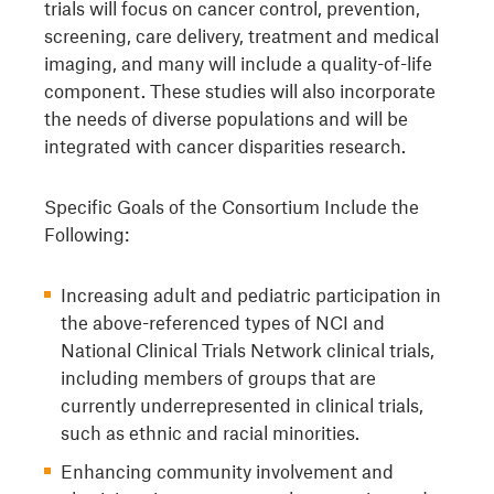
trials will focus on cancer control, prevention,
screening, care delivery, treatment and medical
imaging, and many will include a quality-of-life
component. These studies will also incorporate
the needs of diverse populations and will be
integrated with cancer disparities research.
Specific Goals of the Consortium Include the
Following:
Increasing adult and pediatric participation in
the above-referenced types of NCI and
National Clinical Trials Network clinical trials,
including members of groups that are
currently underrepresented in clinical trials,
such as ethnic and racial minorities.
Enhancing community involvement and