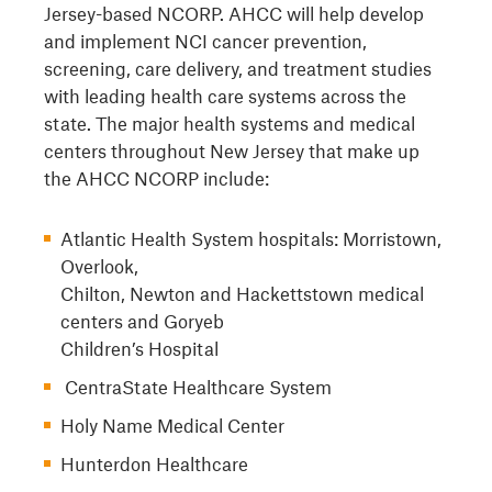
Jersey-based NCORP. AHCC will help develop
and implement NCI cancer prevention,
screening, care delivery, and treatment studies
with leading health care systems across the
state. The major health systems and medical
centers throughout New Jersey that make up
the AHCC NCORP include:
Atlantic Health System hospitals: Morristown,
Overlook,
Chilton, Newton and Hackettstown medical
centers and Goryeb
Children’s Hospital
CentraState Healthcare System
Holy Name Medical Center
Hunterdon Healthcare