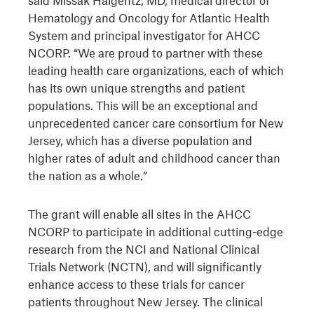
said Missak Haigentz, MD, medical director of
Hematology and Oncology for Atlantic Health
System and principal investigator for AHCC
NCORP. “We are proud to partner with these
leading health care organizations, each of which
has its own unique strengths and patient
populations. This will be an exceptional and
unprecedented cancer care consortium for New
Jersey, which has a diverse population and
higher rates of adult and childhood cancer than
the nation as a whole.”
The grant will enable all sites in the AHCC
NCORP to participate in additional cutting-edge
research from the NCI and National Clinical
Trials Network (NCTN), and will significantly
enhance access to these trials for cancer
patients throughout New Jersey. The clinical