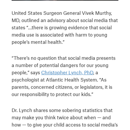
United States Surgeon General Vivek Murthy,
MD, outlined an advisory about social media that
states “…there is growing evidence that social
media use is associated with harm to young
people’s mental health.”
“There’s no question that social media presents
a number of potential dangers for our young
people,” says
Christopher Lynch, PhD
, a
psychologist at Atlantic Health System. “As
parents, concerned citizens, or legislators, it is
our responsibility to protect our kids.”
Dr. Lynch shares some sobering statistics that
may make you think twice about when — and
how — to give your child access to social media’s