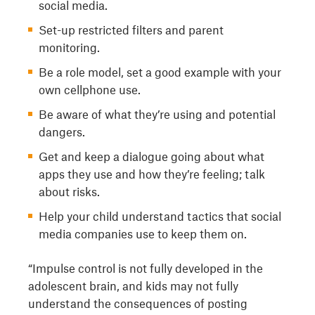
social media.
Set-up restricted filters and parent
monitoring.
Be a role model, set a good example with your
own cellphone use.
Be aware of what they’re using and potential
dangers.
Get and keep a dialogue going about what
apps they use and how they’re feeling; talk
about risks.
Help your child understand tactics that social
media companies use to keep them on.
“Impulse control is not fully developed in the
adolescent brain, and kids may not fully
understand the consequences of posting