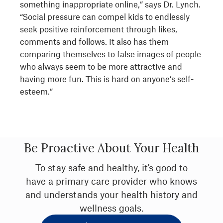
something inappropriate online,” says Dr. Lynch.
“Social pressure can compel kids to endlessly
seek positive reinforcement through likes,
comments and follows. It also has them
comparing themselves to false images of people
who always seem to be more attractive and
having more fun. This is hard on anyone’s self-
esteem.”
Be Proactive About Your Health
To stay safe and healthy, it's good to
have a primary care provider who knows
and understands your health history and
wellness goals.