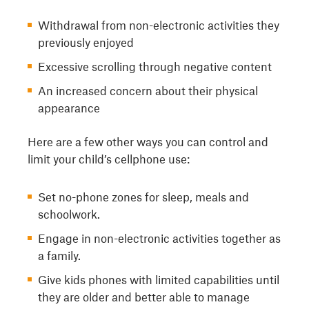
Withdrawal from non-electronic activities they
previously enjoyed
Excessive scrolling through negative content
An increased concern about their physical
appearance
Here are a few other ways you can control and
limit your child’s cellphone use:
Set no-phone zones for sleep, meals and
schoolwork.
Engage in non-electronic activities together as
a family.
Give kids phones with limited capabilities until
they are older and better able to manage