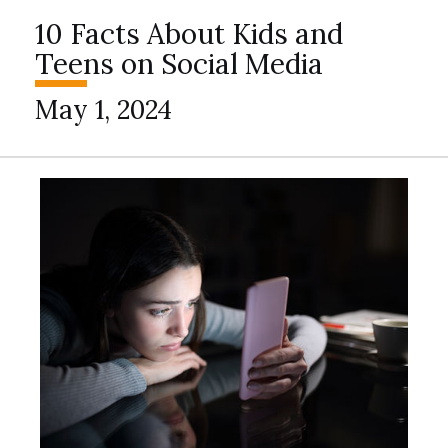
10 Facts About Kids and
Teens on Social Media
May 1, 2024