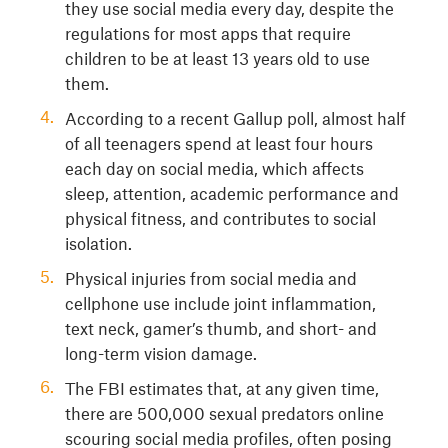
they use social media every day, despite the
regulations for most apps that require
children to be at least 13 years old to use
them.
According to a recent Gallup poll, almost half
of all teenagers spend at least four hours
each day on social media, which affects
sleep, attention, academic performance and
physical fitness, and contributes to social
isolation.
Physical injuries from social media and
cellphone use include joint inflammation,
text neck, gamer’s thumb, and short- and
long-term vision damage.
The FBI estimates that, at any given time,
there are 500,000 sexual predators online
scouring social media profiles, often posing