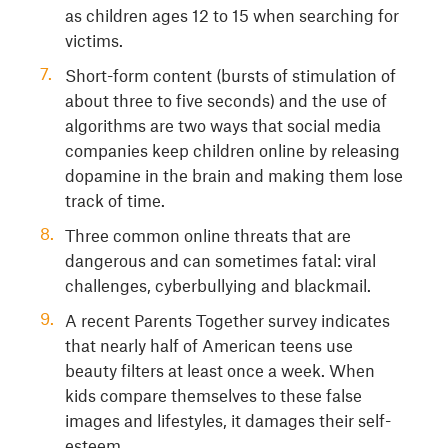
as children ages 12 to 15 when searching for
victims.
Short-form content (bursts of stimulation of
about three to five seconds) and the use of
algorithms are two ways that social media
companies keep children online by releasing
dopamine in the brain and making them lose
track of time.
Three common online threats that are
dangerous and can sometimes fatal: viral
challenges, cyberbullying and blackmail.
A recent Parents Together survey indicates
that nearly half of American teens use
beauty filters at least once a week. When
kids compare themselves to these false
images and lifestyles, it damages their self-
esteem.