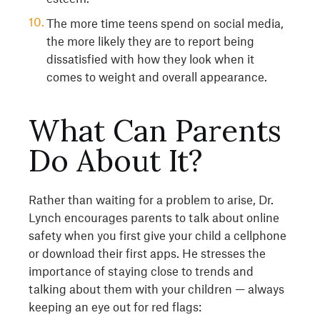
The more time teens spend on social media,
the more likely they are to report being
dissatisfied with how they look when it
comes to weight and overall appearance.
What Can Parents
Do About It?
Rather than waiting for a problem to arise, Dr.
Lynch encourages parents to talk about online
safety when you first give your child a cellphone
or download their first apps. He stresses the
importance of staying close to trends and
talking about them with your children — always
keeping an eye out for red flags: