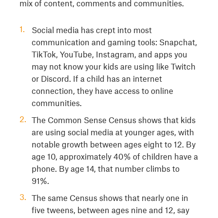
mix of content, comments and communities.
Social media has crept into most
communication and gaming tools: Snapchat,
TikTok, YouTube, Instagram, and apps you
may not know your kids are using like Twitch
or Discord. If a child has an internet
connection, they have access to online
communities.
The Common Sense Census shows that kids
are using social media at younger ages, with
notable growth between ages eight to 12. By
age 10, approximately 40% of children have a
phone. By age 14, that number climbs to
91%.
The same Census shows that nearly one in
five tweens, between ages nine and 12, say