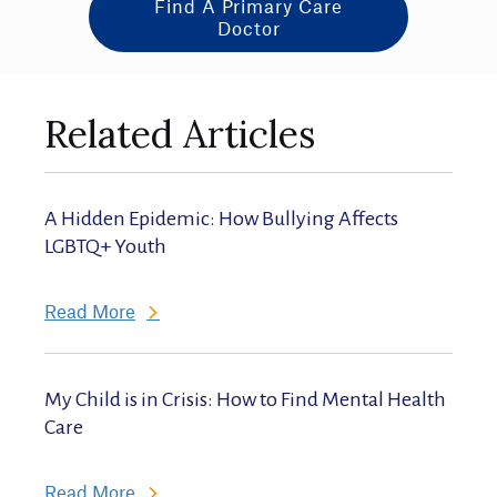
Find A Primary Care
Doctor
Related Articles
A Hidden Epidemic: How Bullying Affects
LGBTQ+ Youth
Read More
My Child is in Crisis: How to Find Mental Health
Care
Read More