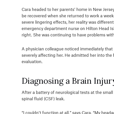
Cara headed to her parents’ home in New Jersey 
be recovered when she returned to work a week 
severe lingering effects, her reality was differe
emergency department nurse on Hilton Head Isla
right. She was continuing to have problems with 
A physician colleague noticed immediately tha
severely affecting her. He admitted her into the
evaluation.
Diagnosing a Brain Injur
After a battery of neurological tests at the sma
spinal fluid (CSF) leak.
“I couldn’t function at all,” says Cara. “My head