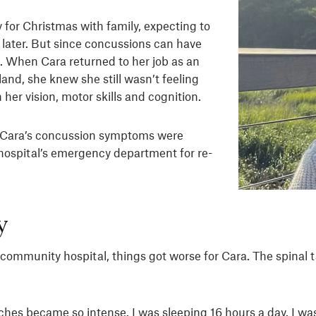
for Christmas with family, expecting to
later. But since concussions can have
nt. When Cara returned to her job as an
nd, she knew she still wasn’t feeling
her vision, motor skills and cognition.
t Cara’s concussion symptoms were
 hospital’s emergency department for re-
y
ll community hospital, things got worse for Cara. The spina
aches became so intense. I was sleeping 16 hours a day. I was 