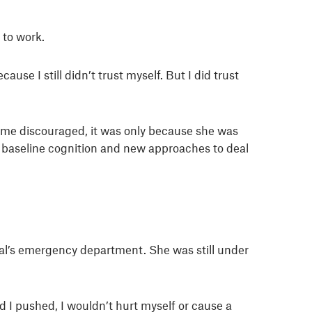
 to work.
se I still didn’t trust myself. But I did trust
me discouraged, it was only because she was
n baseline cognition and new approaches to deal
ital’s emergency department. She was still under
 I pushed, I wouldn’t hurt myself or cause a