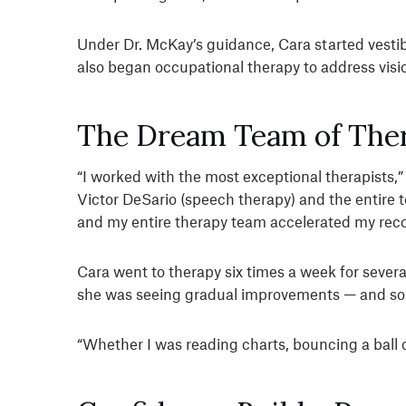
Under Dr. McKay’s guidance, Cara started vestib
also began occupational therapy to address visi
The Dream Team of Ther
“I worked with the most exceptional therapists,”
Victor DeSario (speech therapy) and the entire 
and my entire therapy team accelerated my reco
Cara went to therapy six times a week for seve
she was seeing gradual improvements — and so 
“Whether I was reading charts, bouncing a ball or