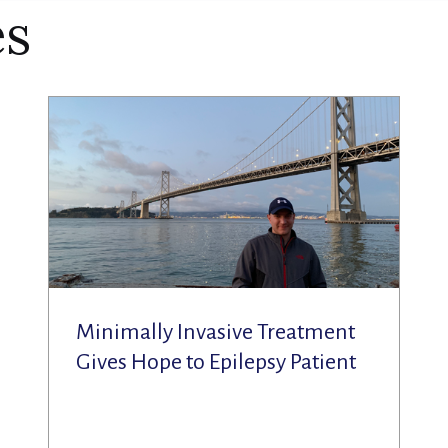
es
Minimally Invasive Treatment
Gives Hope to Epilepsy Patient