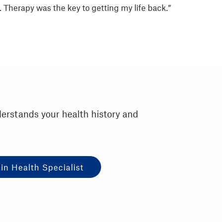
. Therapy was the key to getting my life back.”
derstands your health history and
in Health Specialist