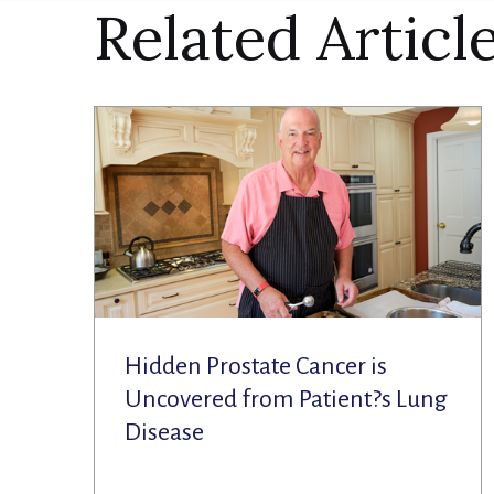
Related Articl
Hidden Prostate Cancer is
Uncovered from Patient?s Lung
Disease