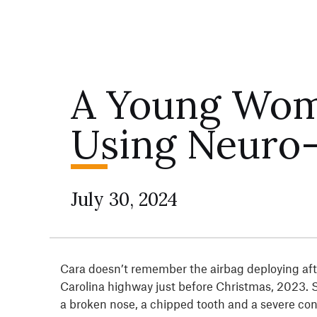
A Young Wom
Using Neuro-
July 30, 2024
Cara doesn’t remember the airbag deploying afte
Carolina highway just before Christmas, 2023. 
a broken nose, a chipped tooth and a severe conc