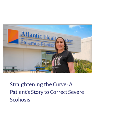
Straightening the Curve: A
Patient's Story to Correct Severe
Scoliosis