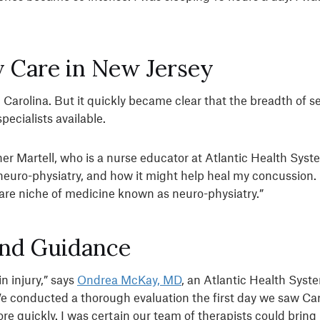
 Care in New Jersey
 Carolina. But it quickly became clear that the breadth of 
ecialists available.
er Martell, who is a nurse educator at Atlantic Health Sys
of neuro-physiatry, and how it might help heal my concussio
rare niche of medicine known as neuro-physiatry.”
and Guidance
n injury,” says
Ondrea McKay, MD
, an Atlantic Health Syst
We conducted a thorough evaluation the first day we saw Car
re quickly. I was certain our team of therapists could bring