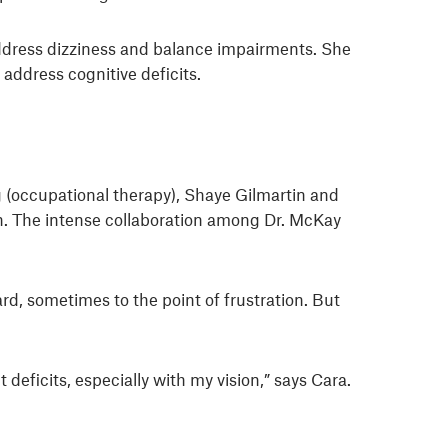
 address dizziness and balance impairments. She
address cognitive deficits.
ng (occupational therapy), Shaye Gilmartin and
on. The intense collaboration among Dr. McKay
d, sometimes to the point of frustration. But
 deficits, especially with my vision,” says Cara.