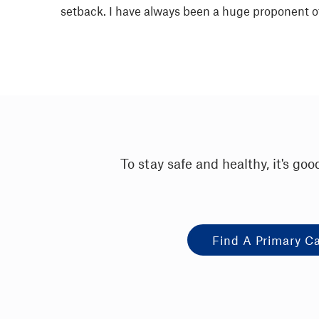
setback. I have always been a huge proponent of 
To stay safe and healthy, it's g
Find A Primary C