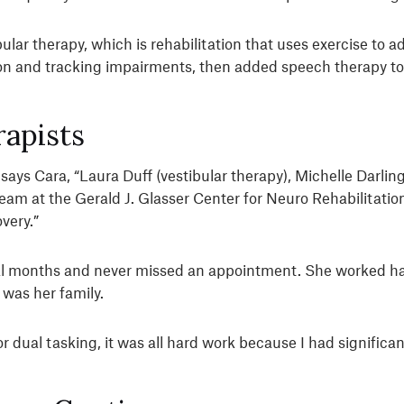
ular therapy, which is rehabilitation that uses exercise to
on and tracking impairments, then added speech therapy to 
apists
 says Cara, “Laura Duff (vestibular therapy), Michelle Darli
team at the Gerald J. Glasser Center for Neuro Rehabilitati
very.”
ral months and never missed an appointment. She worked har
was her family.
 dual tasking, it was all hard work because I had significant