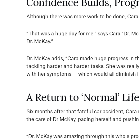
Confidence Builds, Prog
Although there was more work to be done, Cara re
“That was a huge day for me,” says Cara “Dr. McKa
Dr. McKay.”
Dr. McKay adds, “Cara made huge progress in 
tackling harder and harder tasks. She was reall
with her symptoms — which would all diminish i
A Return to ‘Normal’ Lif
Six months after that fateful car accident, Cara
the care of Dr McKay, pacing herself and pushing
“Dr. McKay was amazing through this whole proc