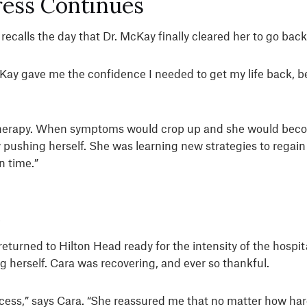
ress Continues
calls the day that Dr. McKay finally cleared her to go back
y gave me the confidence I needed to get my life back, becau
therapy. When symptoms would crop up and she would beco
y pushing herself. She was learning new strategies to regai
n time.”
e
 returned to Hilton Head ready for the intensity of the hosp
 herself. Cara was recovering, and ever so thankful.
ess,” says Cara. “She reassured me that no matter how hard