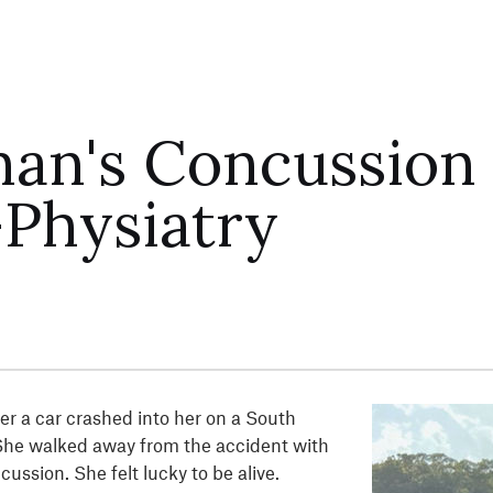
an's Concussion
Physiatry
r a car crashed into her on a South
She walked away from the accident with
ussion. She felt lucky to be alive.