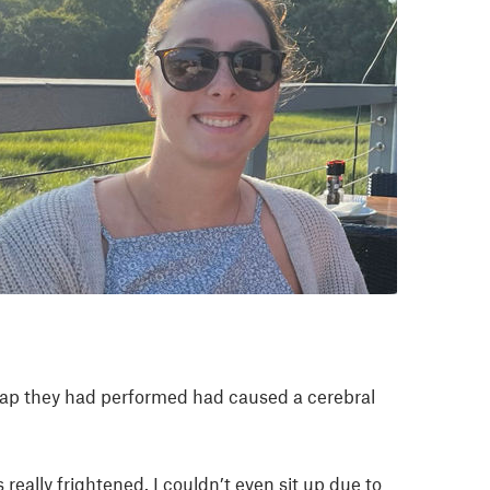
l tap they had performed had caused a cerebral
really frightened. I couldn’t even sit up due to