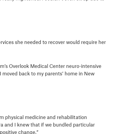
services she needed to recover would require her
tem’s Overlook Medical Center neuro-intensive
n. I moved back to my parents’ home in New
em physical medicine and rehabilitation
a and I knew that if we bundled particular
 positive change.”