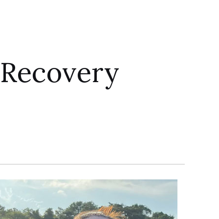
 Recovery