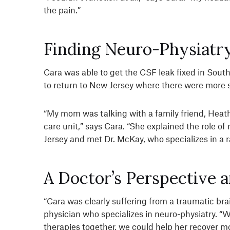
the pain.”
Finding Neuro-Physiatry
Cara was able to get the CSF leak fixed in South
to return to New Jersey where there were more sp
“My mom was talking with a family friend, Heath
care unit,” says Cara. “She explained the role 
Jersey and met Dr. McKay, who specializes in a 
A Doctor’s Perspective 
“Cara was clearly suffering from a traumatic brai
physician who specializes in neuro-physiatry. “
therapies together, we could help her recover mo