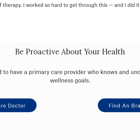
therapy. I worked so hard to get through this — and I did it
Be Proactive About Your Health
ood to have a primary care provider who knows and un
wellness goals.
are Doctor
Find An Bra