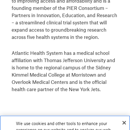
to improving access and affordability and is a
founding member of the PIER Consortium –
Partners in Innovation, Education, and Research
– a streamlined clinical trial system that will
expand access to groundbreaking research
across five health systems in the region.
Atlantic Health System has a medical school
affiliation with Thomas Jefferson University and
is home to the regional campus of the Sidney
Kimmel Medical College at Morristown and
Overlook Medical Centers and is the official
health care partner of the New York Jets.
We use cookies and other tools to enhance your
experience on our website and to analyze our web