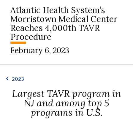
Atlantic Health System’s
Morristown Medical Center
Reaches 4,000th TAVR
Procedure
February 6, 2023
2023
Largest TAVR program in
NJ and among top 5
programs in U.S.