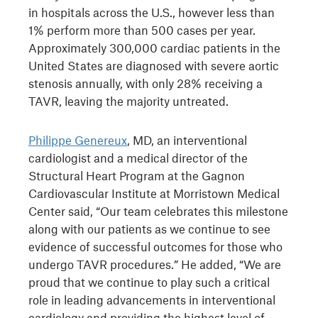
in hospitals across the U.S., however less than
1% perform more than 500 cases per year.
Approximately 300,000 cardiac patients in the
United States are diagnosed with severe aortic
stenosis annually, with only 28% receiving a
TAVR, leaving the majority untreated.
Philippe Genereux
, MD, an interventional
cardiologist and a medical director of the
Structural Heart Program at the Gagnon
Cardiovascular Institute at Morristown Medical
Center said, “Our team celebrates this milestone
along with our patients as we continue to see
evidence of successful outcomes for those who
undergo TAVR procedures.” He added, “We are
proud that we continue to play such a critical
role in leading advancements in interventional
cardiology and providing the highest level of