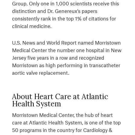
Group. Only one in 1,000 scientists receive this
distinction and Dr. Genereux’s papers
consistently rank in the top 1% of citations for
clinical medicine.
U.S. News and World Report named Morristown
Medical Center the number one hospital in New
Jersey five years in a row and recognized
Morristown as high performing in transcatheter
aortic valve replacement.
About Heart Care at Atlantic
Health System
Morristown Medical Center, the hub of heart
care at Atlantic Health System, is one of the top
50 programs in the country for Cardiology &