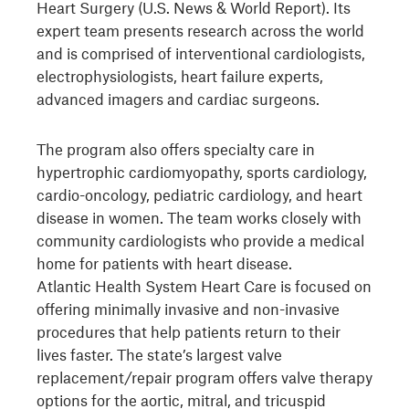
Heart Surgery (U.S. News & World Report). Its
expert team presents research across the world
and is comprised of interventional cardiologists,
electrophysiologists, heart failure experts,
advanced imagers and cardiac surgeons.
The program also offers specialty care in
hypertrophic cardiomyopathy, sports cardiology,
cardio-oncology, pediatric cardiology, and heart
disease in women. The team works closely with
community cardiologists who provide a medical
home for patients with heart disease.
Atlantic Health System Heart Care is focused on
offering minimally invasive and non-invasive
procedures that help patients return to their
lives faster. The state’s largest valve
replacement/repair program offers valve therapy
options for the aortic, mitral, and tricuspid