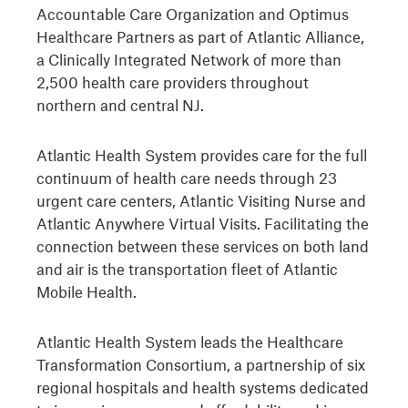
Accountable Care Organization and Optimus
Healthcare Partners as part of Atlantic Alliance,
a Clinically Integrated Network of more than
2,500 health care providers throughout
northern and central NJ.
Atlantic Health System provides care for the full
continuum of health care needs through 23
urgent care centers, Atlantic Visiting Nurse and
Atlantic Anywhere Virtual Visits. Facilitating the
connection between these services on both land
and air is the transportation fleet of Atlantic
Mobile Health.
Atlantic Health System leads the Healthcare
Transformation Consortium, a partnership of six
regional hospitals and health systems dedicated