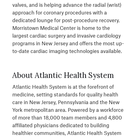
valves, and is helping advance the radial (wrist)
approach for coronary procedures with a
dedicated lounge for post-procedure recovery.
Morristown Medical Center is home to the
largest cardiac surgery and invasive cardiology
programs in New Jersey and offers the most up-
to-date cardiac imaging technologies available.
About Atlantic Health System
Atlantic Health System is at the forefront of
medicine, setting standards for quality health
care in New Jersey, Pennsylvania and the New
York metropolitan area. Powered by a workforce
of more than 18,000 team members and 4,800
affiliated physicians dedicated to building
healthier communities, Atlantic Health System