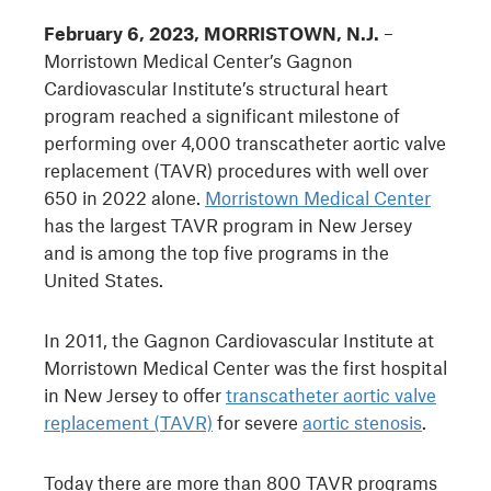
February 6, 2023, MORRISTOWN, N.J.
–
Morristown Medical Center’s Gagnon
Cardiovascular Institute’s structural heart
program reached a significant milestone of
performing over 4,000 transcatheter aortic valve
replacement (TAVR) procedures with well over
650 in 2022 alone.
Morristown Medical Center
has the largest TAVR program in New Jersey
and is among the top five programs in the
United States.
In 2011, the Gagnon Cardiovascular Institute at
Morristown Medical Center was the first hospital
in New Jersey to offer
transcatheter aortic valve
replacement (TAVR)
for severe
aortic stenosis
.
Today there are more than 800 TAVR programs