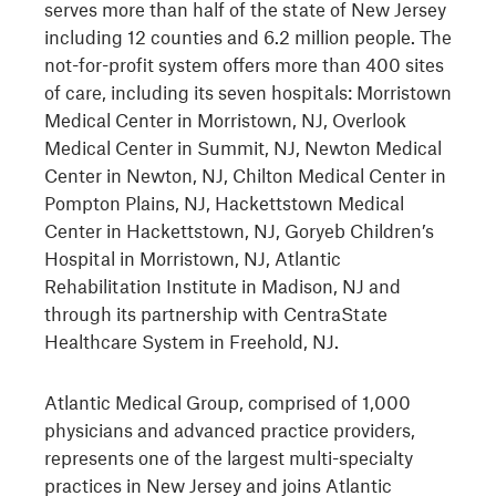
serves more than half of the state of New Jersey
including 12 counties and 6.2 million people. The
not-for-profit system offers more than 400 sites
of care, including its seven hospitals: Morristown
Medical Center in Morristown, NJ, Overlook
Medical Center in Summit, NJ, Newton Medical
Center in Newton, NJ, Chilton Medical Center in
Pompton Plains, NJ, Hackettstown Medical
Center in Hackettstown, NJ, Goryeb Children’s
Hospital in Morristown, NJ, Atlantic
Rehabilitation Institute in Madison, NJ and
through its partnership with CentraState
Healthcare System in Freehold, NJ.
Atlantic Medical Group, comprised of 1,000
physicians and advanced practice providers,
represents one of the largest multi-specialty
practices in New Jersey and joins Atlantic