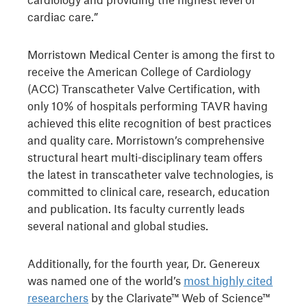
cardiac care.”
Morristown Medical Center is among the first to
receive the American College of Cardiology
(ACC) Transcatheter Valve Certification, with
only 10% of hospitals performing TAVR having
achieved this elite recognition of best practices
and quality care. Morristown’s comprehensive
structural heart multi-disciplinary team offers
the latest in transcatheter valve technologies, is
committed to clinical care, research, education
and publication. Its faculty currently leads
several national and global studies.
Additionally, for the fourth year, Dr. Genereux
was named one of the world’s
most highly cited
researchers
by the Clarivate™ Web of Science™