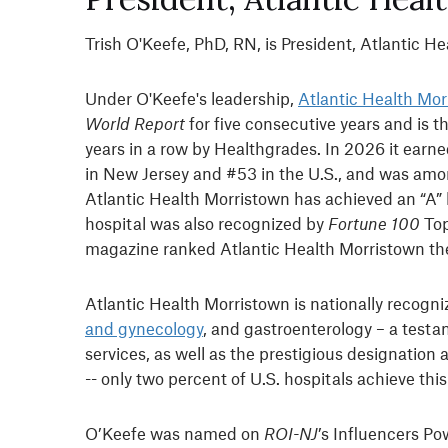
Trish O'Keefe, PhD, RN, is President, Atlantic H
Under O'Keefe's leadership,
Atlantic Health Mor
World Report
for five consecutive years and is 
years in a row by Healthgrades. In 2026 it earne
in New Jersey and #53 in the U.S., and was am
Atlantic Health Morristown has achieved an “A” 
hospital was also recognized by
Fortune 100
Top
magazine ranked Atlantic Health Morristown the 
Atlantic Health Morristown is nationally recogni
and gynecology
, and gastroenterology – a testa
services, as well as the prestigious designatio
-- only two percent of U.S. hospitals achieve thi
O’Keefe was named on
ROI-NJ
’s Influencers Po