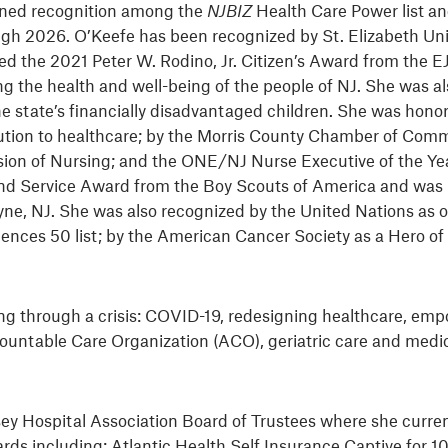
arned recognition among the
NJBIZ
Health Care Power list 
h 2026. O’Keefe has been recognized by St. Elizabeth Uni
d the 2021 Peter W. Rodino, Jr. Citizen’s Award from the E
g the health and well-being of the people of NJ. She was a
 state’s financially disadvantaged children. She was honor
ibution to healthcare; by the Morris County Chamber of Co
on of Nursing; and the ONE/NJ Nurse Executive of the Ye
lland Service Award from the Boy Scouts of America and was
e, NJ. She was also recognized by the United Nations as o
iences 50 list; by the American Cancer Society as a Hero o
ding through a crisis: COVID-19, redesigning healthcare, 
 Accountable Care Organization (ACO), geriatric care and me
ey Hospital Association Board of Trustees where she curren
rds including: Atlantic Health Self Insurance Captive for 1