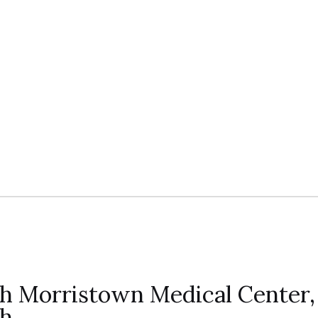
lth Morristown Medical Center,
th