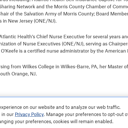
 NJ Sharing Network and the Morris County Chamber of Com
Chair of the Salvation Army of Morris County; Board Member 
es in New Jersey (ONE/NJ).
as Atlantic Health’s Chief Nurse Executive for several years
ization of Nurse Executives (ONE/NJ), serving as Chairper
. O'Keefe is a certified nurse administrator by the Americ
sing from Wilkes College in Wilkes-Barre, PA, her Master o
South Orange, NJ.
xperience on our website and to analyze our web traffic.
 in our
Privacy Policy
. Manage your preferences to opt-out o
nging your preferences, cookies will remain enabled.