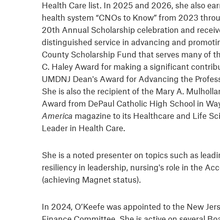
Health Care list. In 2025 and 2026, she also e
health system “CNOs to Know” from 2023 throug
20th Annual Scholarship celebration and receive
distinguished service in advancing and promotin
County Scholarship Fund that serves many of the
C. Haley Award for making a significant contr
UMDNJ Dean's Award for Advancing the Professi
She is also the recipient of the Mary A. Mulho
Award from DePaul Catholic High School in Wayn
America
magazine to its Healthcare and Life Sc
Leader in Health Care.
She is a noted presenter on topics such as lea
resiliency in leadership, nursing's role in the
(achieving Magnet status).
In 2024, O’Keefe was appointed to the New Jers
Finance Committee. She is active on several Boa