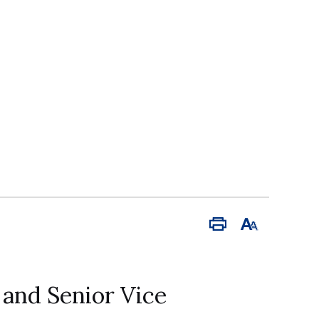
Print
Font
Size
 and Senior Vice