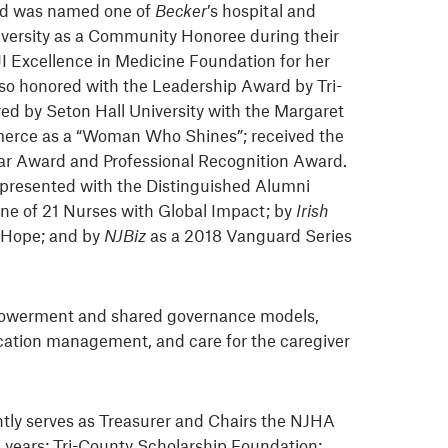
and was named one of
Becker
’s hospital and
versity as a Community Honoree during their
JI Excellence in Medicine Foundation for her
lso honored with the Leadership Award by Tri-
ed by Seton Hall University with the Margaret
mmerce as a “Woman Who Shines”; received the
ar Award and Professional Recognition Award.
 presented with the Distinguished Alumni
ne of 21 Nurses with Global Impact; by
Irish
f Hope; and by
NJBiz
as a 2018 Vanguard Series
empowerment and shared governance models,
dication management, and care for the caregiver
tly serves as Treasurer and Chairs the NJHA
0 years; Tri-County Scholarship Foundation;