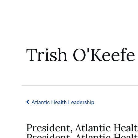
Trish O'Keefe
Atlantic Health Leadership
President, Atlantic Hea
President, Atlantic Heal