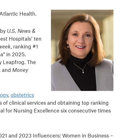
 Atlantic Health.
 by
U.S. News &
est Hospitals’ ten
week
, ranking #1
ca” in 2025.
by Leapfrog. The
, and
Money
logy
,
obstetrics
 of clinical services and obtaining top ranking
al for Nursing Excellence six consecutive times
2021 and 2023 Influencers: Women in Business –