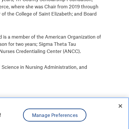
merce, where she was Chair from 2019 through
of the College of Saint Elizabeth; and Board
 and is a member of the American Organization of
son for two years; Sigma Theta Tau
an Nurses Credentialing Center (ANCC).
f Science in Nursing Administration, and
f
Manage Preferences