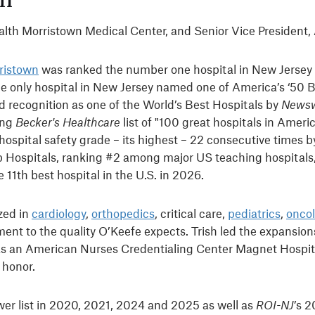
ealth Morristown Medical Center, and Senior Vice President,
ristown
was ranked the number one hospital in New Jersey
the only hospital in New Jersey named one of America’s ‘50 B
d recognition as one of the World’s Best Hospitals by
News
ong
Becker's Healthcare
list of "100 great hospitals in Ameri
hospital safety grade – its highest – 22 consecutive times 
 Hospitals, ranking #2 among major US teaching hospitals
11th best hospital in the U.S. in 2026.
zed in
cardiology
,
orthopedics
, critical care,
pediatrics
,
onco
ment to the quality O’Keefe expects. Trish led the expansions
n as an American Nurses Credentialing Center Magnet Hospit
s honor.
wer list in 2020, 2021, 2024 and 2025 as well as
ROI-NJ
’s 