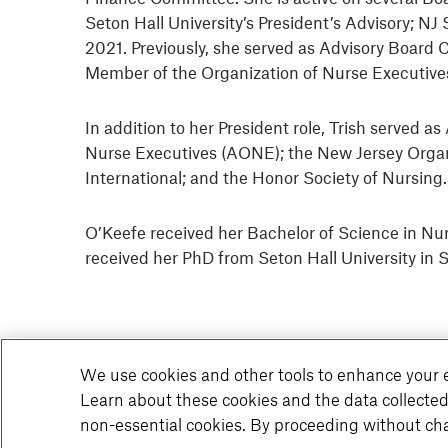
Seton Hall University’s President’s Advisory;
2021. Previously, she served as Advisory Board 
Member of the Organization of Nurse Executiv
In addition to her President role, Trish served 
Nurse Executives (AONE); the New Jersey Organ
International; and the Honor Society of Nursing
O’Keefe received her Bachelor of Science in Nur
received her PhD from Seton Hall University in 
We use cookies and other tools to enhance your e
Learn about these cookies and the data collected
non-essential cookies. By proceeding without cha