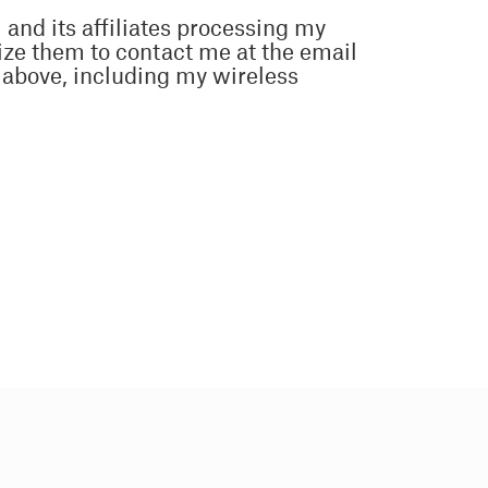
 and its affiliates processing my
ize them to contact me at the email
above, including my wireless