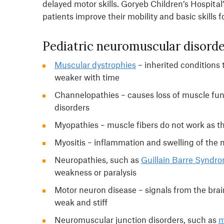
delayed motor skills. Goryeb Children’s Hospita
patients improve their mobility and basic skills for
Pediatric neuromuscular disorde
Muscular dystrophies
– inherited conditions
weaker with time
Channelopathies – causes loss of muscle fun
disorders
Myopathies – muscle fibers do not work as th
Myositis – inflammation and swelling of the
Neuropathies, such as
Guillain Barre Syndr
weakness or paralysis
Motor neuron disease – signals from the bra
weak and stiff
Neuromuscular junction disorders, such as
m