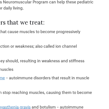
l’s Neuromuscular Program can help these pediatric
 daily living.
rs that we treat:
 that cause muscles to become progressively
ction or weakness; also called ion channel
ey should, resulting in weakness and stiffness
 muscles
ome
– autoimmune disorders that result in muscle
in stop reaching muscles, causing them to become
yasthenia gravis
and botulism – autoimmune