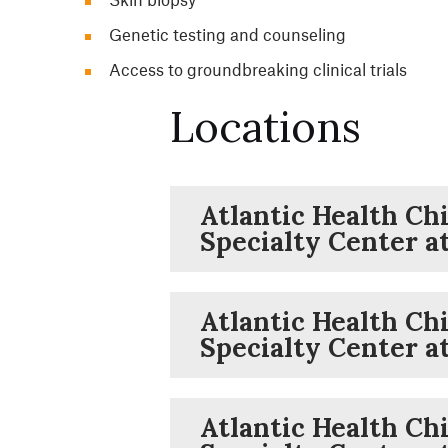
Genetic testing and counseling
Access to groundbreaking clinical trials
Locations
Atlantic Health Chi
Specialty Center a
Atlantic Health Chi
Specialty Center a
Atlantic Health Chi