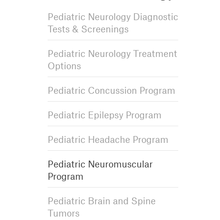
Pediatric Neurology Diagnostic
Tests & Screenings
Pediatric Neurology Treatment
Options
Pediatric Concussion Program
Pediatric Epilepsy Program
Pediatric Headache Program
Pediatric Neuromuscular
Program
Pediatric Brain and Spine
Tumors