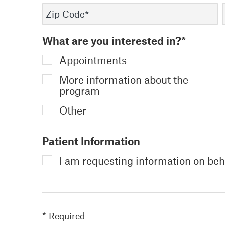
What are you interested in?*
Appointments
More information about the
program
Other
Patient Information
I am requesting information on beha
* Required