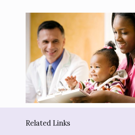
Related Links