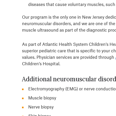
diseases that cause voluntary muscles, such 
Our program is the only one in New Jersey dedica
neuromuscular disorders, and we are one of the f
muscle ultrasound as part of the diagnostic pro
As part of Atlantic Health System Children’s He
superior pediatric care that is specific to your ch
values. Physician services are provided through
Children’s Hospital.
Additional neuromuscular disorde
Electromyography (EMG) or nerve conductio
Muscle biopsy
Nerve biopsy
Skin biopsy