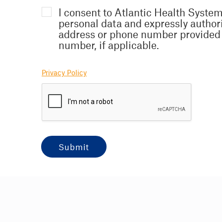
I consent to Atlantic Health System
personal data and expressly author
address or phone number provided 
number, if applicable.
Privacy Policy
submit