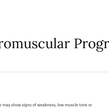
uromuscular Prog
she may show signs of weakness, low muscle tone or