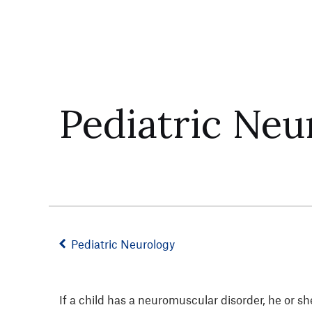
Pediatric Ne
Pediatric Neurology
If a child has a neuromuscular disorder, he or 