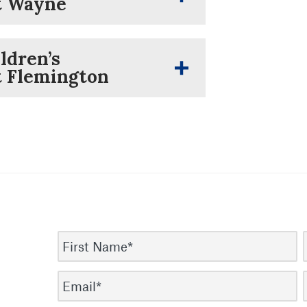
at Wayne
ldren’s
t Flemington