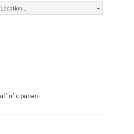
lf of a patient