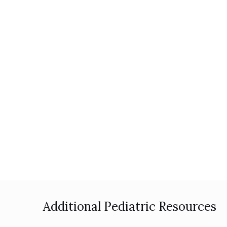
Additional Pediatric Resources