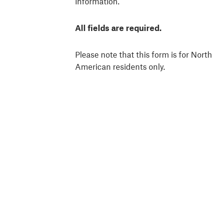
information.
All fields are required.
Please note that this form is for North
American residents only.