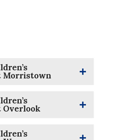
ldren’s
t Morristown
ldren’s
t Overlook
ldren’s