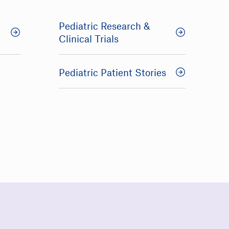
Pediatric Research &
Clinical Trials
Pediatric Patient Stories