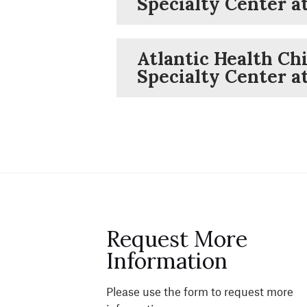
Specialty Center 
Atlantic Health Chi
Specialty Center a
Request More
Information
Please use the form to request more