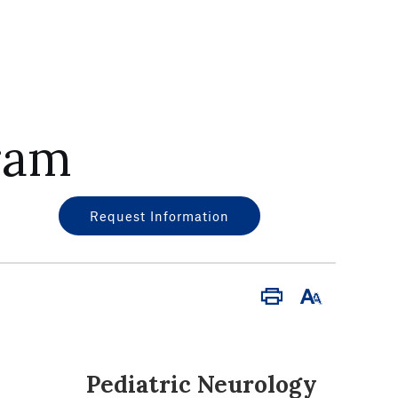
ram
Request Information
Print
Font
Size
Pediatric Neurology