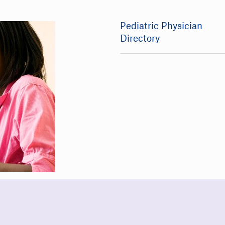
Pediatric Physician
Directory