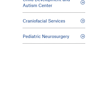
Autism Center
Craniofacial Services
Pediatric Neurosurgery