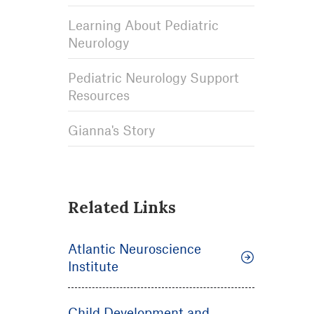
Learning About Pediatric
Neurology
Pediatric Neurology Support
Resources
Gianna's Story
Related Links
Atlantic Neuroscience
Institute
Child Development and