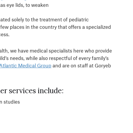
as eye lids, to weaken
ted solely to the treatment of pediatric
ew places in the country that offers a specialized
cess.
alth, we have medical specialists here who provide
ild’s needs, while also respectful of every family’s
Atlantic Medical Group
and are on staff at Goryeb
r services include:
n studies