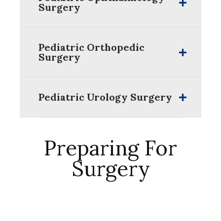
Surgery
Pediatric Orthopedic
Surgery
Pediatric Urology Surgery
Preparing For
Surgery