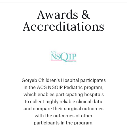
Awards &
Accreditations
Goryeb Children's Hospital participates
in the ACS NSQIP Pediatric program,
which enables participating hospitals
to collect highly reliable clinical data
and compare their surgical outcomes
with the outcomes of other
participants in the program.