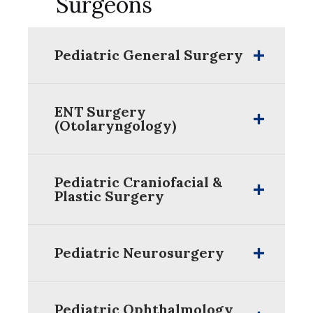
Surgeons
Pediatric General Surgery
ENT Surgery
(Otolaryngology)
Pediatric Craniofacial &
Plastic Surgery
Pediatric Neurosurgery
Pediatric Ophthalmology