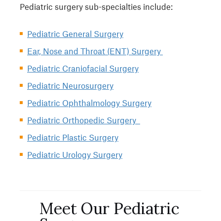
Pediatric surgery sub-specialties include:
Pediatric General Surgery
Ear, Nose and Throat (ENT) Surgery
Pediatric Craniofacial Surgery
Pediatric Neurosurgery
Pediatric Ophthalmology Surgery
Pediatric Orthopedic Surgery
Pediatric Plastic Surgery
Pediatric Urology Surgery
Meet Our Pediatric