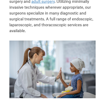
surgery and
adult surgery
. Utilizing minimally
invasive techniques wherever appropriate, our
surgeons specialize in many diagnostic and
surgical treatments. A full range of endoscopic,
laparoscopic, and thoracoscopic services are
available.