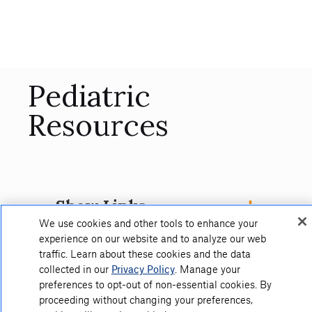
Pediatric
Resources
Show Links
We use cookies and other tools to enhance your
experience on our website and to analyze our web
traffic. Learn about these cookies and the data
collected in our
Privacy Policy
. Manage your
preferences to opt-out of non-essential cookies. By
proceeding without changing your preferences,