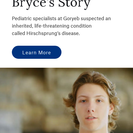
Bryce's Story
Pediatric specialists at Goryeb suspected an
inherited, life-threatening condition
called Hirschsprung’s disease.
Learn More