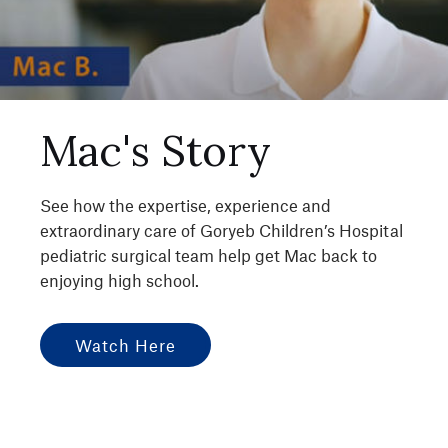
Mac's Story
See how the expertise, experience and
extraordinary care of Goryeb Children’s Hospital
pediatric surgical team help get Mac back to
enjoying high school.
Watch Here