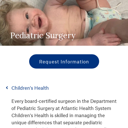
Pediatric Surgery
Request Information
Children's Health
Every board-certified surgeon in the Department
of Pediatric Surgery at Atlantic Health System
Children's Health is skilled in managing the
unique differences that separate pediatric