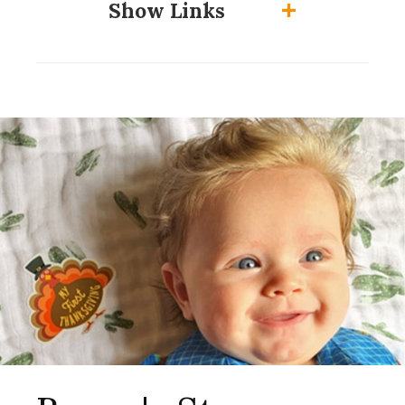
Show Links