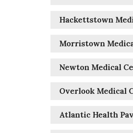
Hackettstown Medi
Morristown Medica
Newton Medical Ce
Overlook Medical 
Atlantic Health Pav