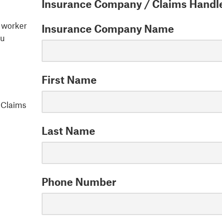
Insurance Company / Claims Handle
d worker
Insurance Company Name
ou
First Name
y Claims
Last Name
Phone Number