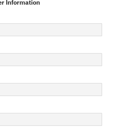
r Information