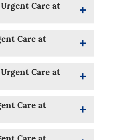
 Urgent Care at
gent Care at
 Urgent Care at
gent Care at
gent Care at