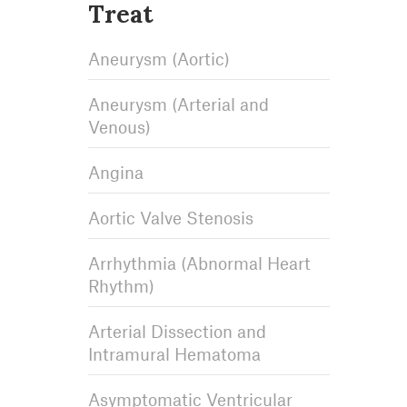
Treat
Aneurysm (Aortic)
Aneurysm (Arterial and
Venous)
Angina
Aortic Valve Stenosis
Arrhythmia (Abnormal Heart
Rhythm)
Arterial Dissection and
Intramural Hematoma
Asymptomatic Ventricular