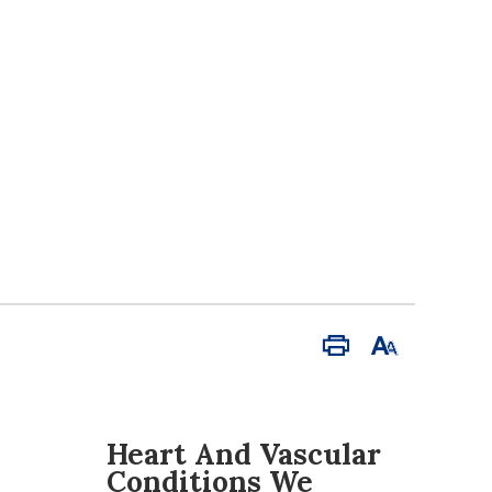
Print
Font
Size
Heart And Vascular
Conditions We