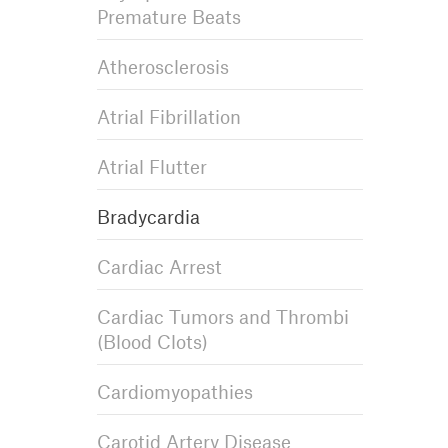
Premature Beats
Atherosclerosis
Atrial Fibrillation
Atrial Flutter
Bradycardia
Cardiac Arrest
Cardiac Tumors and Thrombi
(Blood Clots)
Cardiomyopathies
Carotid Artery Disease