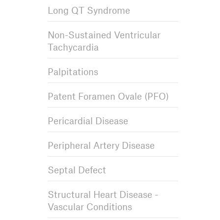
Long QT Syndrome
Non-Sustained Ventricular
Tachycardia
Palpitations
Patent Foramen Ovale (PFO)
Pericardial Disease
Peripheral Artery Disease
Septal Defect
Structural Heart Disease -
Vascular Conditions