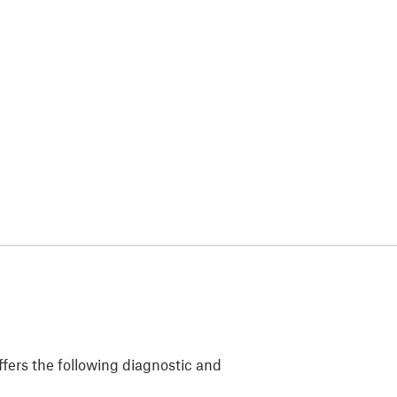
fers the following diagnostic and