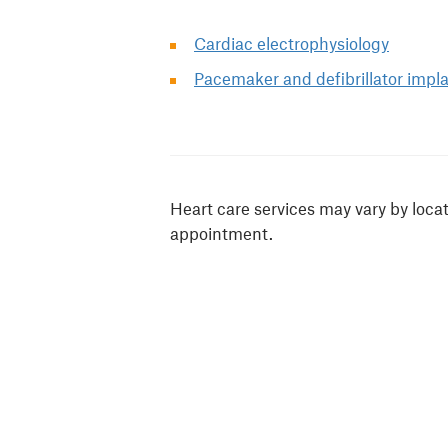
Cardiac electrophysiology
Pacemaker and defibrillator impl
Heart care services may vary by loca
appointment.