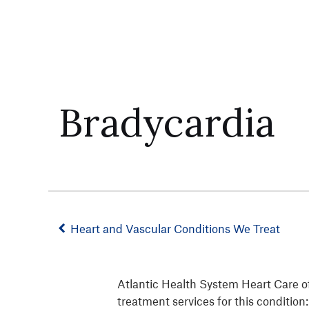
Bradycardia
Heart and Vascular Conditions We Treat
Atlantic Health System Heart Care of
treatment services for this condition: