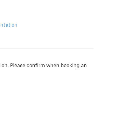
antation
tion. Please confirm when booking an