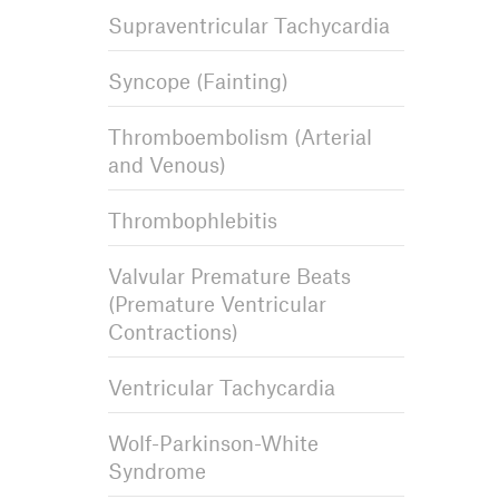
Supraventricular Tachycardia
Syncope (Fainting)
Thromboembolism (Arterial
and Venous)
Thrombophlebitis
Valvular Premature Beats
(Premature Ventricular
Contractions)
Ventricular Tachycardia
Wolf-Parkinson-White
Syndrome