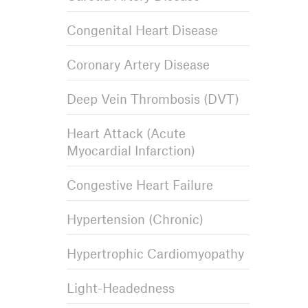
Congenital Heart Disease
Coronary Artery Disease
Deep Vein Thrombosis (DVT)
Heart Attack (Acute
Myocardial Infarction)
Congestive Heart Failure
Hypertension (Chronic)
Hypertrophic Cardiomyopathy
Light-Headedness