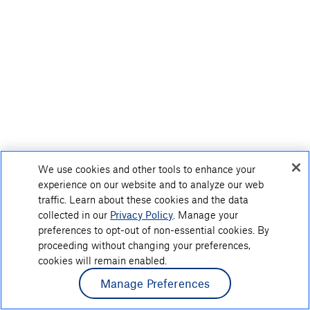
We use cookies and other tools to enhance your
experience on our website and to analyze our web
traffic. Learn about these cookies and the data
collected in our
Privacy Policy
. Manage your
preferences to opt-out of non-essential cookies. By
proceeding without changing your preferences,
cookies will remain enabled.
Manage Preferences