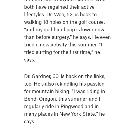
both have regained their active
lifestyles. Dr. Woo, 52, is back to
walking 18 holes on the golf course,
“and my golf handicap is lower now
than before surgery,” he says. He even
tried a new activity this summer. “I
tried surfing for the first time,” he
says.
Dr. Gardner, 60, is back on the links,
too. He’s also rekindling his passion
for mountain biking. “I was riding in
Bend, Oregon, this summer, and I
regularly ride in Ringwood and in
many places in New York State,” he
says.