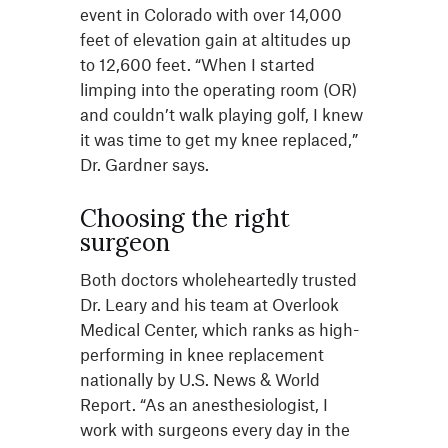
event in Colorado with over 14,000
feet of elevation gain at altitudes up
to 12,600 feet. “When I started
limping into the operating room (OR)
and couldn’t walk playing golf, I knew
it was time to get my knee replaced,”
Dr. Gardner says.
Choosing the right
surgeon
Both doctors wholeheartedly trusted
Dr. Leary and his team at Overlook
Medical Center, which ranks as high-
performing in knee replacement
nationally by U.S. News & World
Report. “As an anesthesiologist, I
work with surgeons every day in the