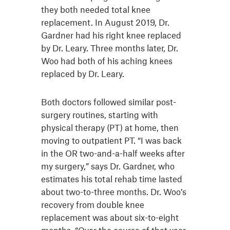
they both needed total knee
replacement. In August 2019, Dr.
Gardner had his right knee replaced
by Dr. Leary. Three months later, Dr.
Woo had both of his aching knees
replaced by Dr. Leary.
Both doctors followed similar post-
surgery routines, starting with
physical therapy (PT) at home, then
moving to outpatient PT. “I was back
in the OR two-and-a-half weeks after
my surgery,” says Dr. Gardner, who
estimates his total rehab time lasted
about two-to-three months. Dr. Woo’s
recovery from double knee
replacement was about six-to-eight