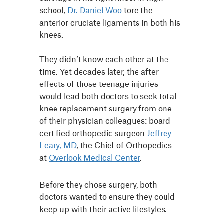
school,
Dr. Daniel Woo
tore the
anterior cruciate ligaments in both his
knees.
They didn’t know each other at the
time. Yet decades later, the after-
effects of those teenage injuries
would lead both doctors to seek total
knee replacement surgery from one
of their physician colleagues: board-
certified orthopedic surgeon
Jeffrey
Leary, MD
, the Chief of Orthopedics
at
Overlook Medical Center
.
Before they chose surgery, both
doctors wanted to ensure they could
keep up with their active lifestyles.