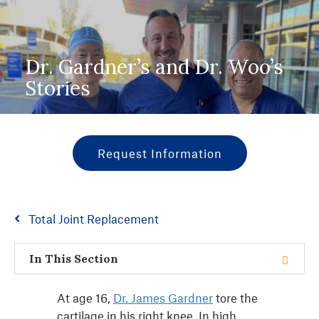
Dr. Gardner’s and Dr. Woo’s
Stories
Request Information
Total Joint Replacement
In This Section
At age 16,
Dr. James Gardner
tore the
cartilage in his right knee. In high