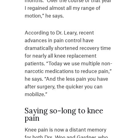
months. “Over the course of that year
I regained almost all my range of
motion,” he says.
According to Dr. Leary, recent
advances in pain control have
dramatically shortened recovery time
for nearly all knee replacement
patients. “Today we use multiple non-
narcotic medications to reduce pain,”
he says. “And the less pain you have
after surgery, the quicker you can
mobilize.”
Saying so-long to knee
pain
Knee pain is now a distant memory
for both Drs. Woo and Gardner, who