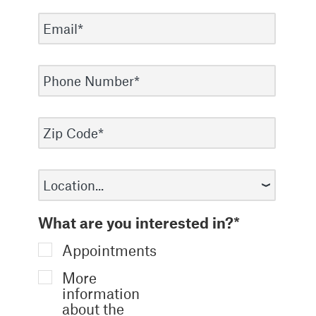
What are you interested in?*
Appointments
More
information
about the