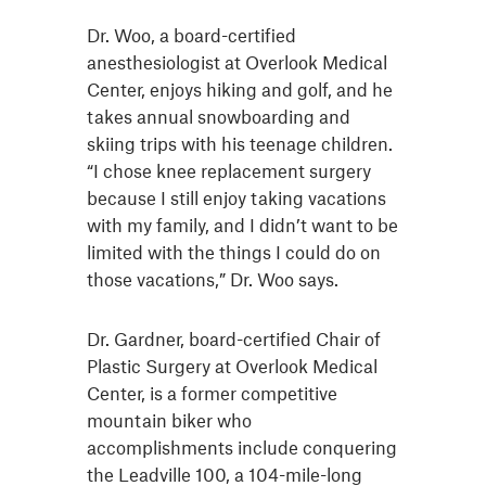
Dr. Woo, a board-certified
anesthesiologist at Overlook Medical
Center, enjoys hiking and golf, and he
takes annual snowboarding and
skiing trips with his teenage children.
“I chose knee replacement surgery
because I still enjoy taking vacations
with my family, and I didn’t want to be
limited with the things I could do on
those vacations,” Dr. Woo says.
Dr. Gardner, board-certified Chair of
Plastic Surgery at Overlook Medical
Center, is a former competitive
mountain biker who
accomplishments include conquering
the Leadville 100, a 104-mile-long