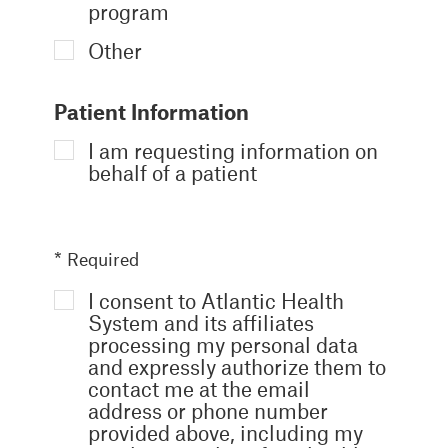
program
Other
Patient Information
I am requesting information on
behalf of a patient
* Required
I consent to Atlantic Health
System and its affiliates
processing my personal data
and expressly authorize them to
contact me at the email
address or phone number
provided above, including my