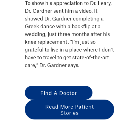
To show his appreciation to Dr. Leary,
Dr. Gardner sent him a video. It
showed Dr. Gardner completing a
Greek dance with a backflip at a
wedding, just three months after his
knee replacement. “I’m just so
grateful to live in a place where I don’t
have to travel to get state-of-the-art
care,” Dr. Gardner says.
Find A Doctor
Read More Patient
Stories