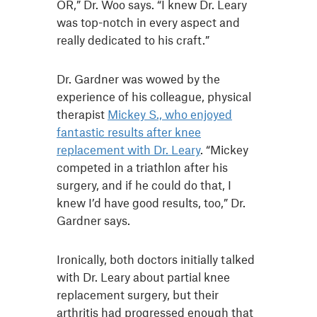
OR,” Dr. Woo says. “I knew Dr. Leary
was top-notch in every aspect and
really dedicated to his craft.”
Dr. Gardner was wowed by the
experience of his colleague, physical
therapist
Mickey S., who enjoyed
fantastic results after knee
replacement with Dr. Leary
. “Mickey
competed in a triathlon after his
surgery, and if he could do that, I
knew I’d have good results, too,” Dr.
Gardner says.
Ironically, both doctors initially talked
with Dr. Leary about partial knee
replacement surgery, but their
arthritis had progressed enough that