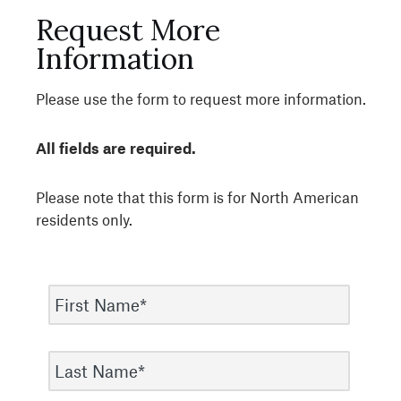
Request More
Information
Please use the form to request more information.
All fields are required.
Please note that this form is for North American
residents only.