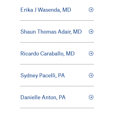
Erika J Wasenda, MD
Shaun Thomas Adair, MD
Ricardo Caraballo, MD
Sydney Pacelli, PA
Danielle Anton, PA