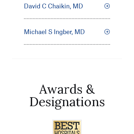
David C Chaikin, MD
Michael S Ingber, MD
Awards &
Designations