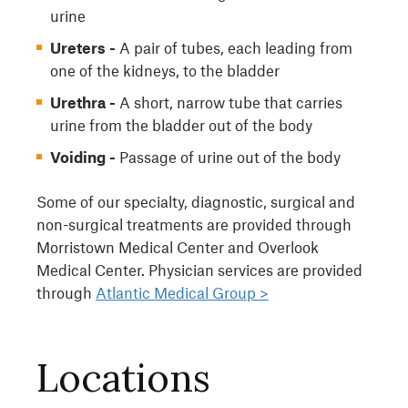
urine
Ureters -
A pair of tubes, each leading from
one of the kidneys, to the bladder
Urethra -
A short, narrow tube that carries
urine from the bladder out of the body
Voiding -
Passage of urine out of the body
Some of our specialty, diagnostic, surgical and
non-surgical treatments are provided through
Morristown Medical Center and Overlook
Medical Center. Physician services are provided
through
Atlantic Medical Group >
Locations