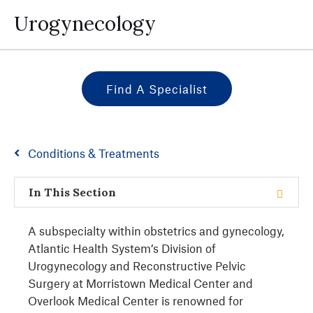
Urogynecology
Find A Specialist
Conditions & Treatments
In This Section
A subspecialty within obstetrics and gynecology,
Atlantic Health System’s Division of
Urogynecology and Reconstructive Pelvic
Surgery at Morristown Medical Center and
Overlook Medical Center is renowned for