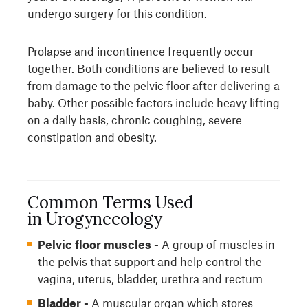
undergo surgery for this condition.
Prolapse and incontinence frequently occur
together. Both conditions are believed to result
from damage to the pelvic floor after delivering a
baby. Other possible factors include heavy lifting
on a daily basis, chronic coughing, severe
constipation and obesity.
Common Terms Used
in Urogynecology
Pelvic floor muscles -
A group of muscles in
the pelvis that support and help control the
vagina, uterus, bladder, urethra and rectum
Bladder -
A muscular organ which stores