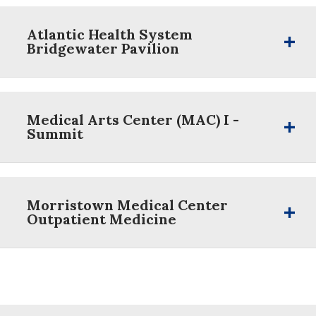
Atlantic Health System
Bridgewater Pavilion
Medical Arts Center (MAC) I -
Summit
Morristown Medical Center
Outpatient Medicine