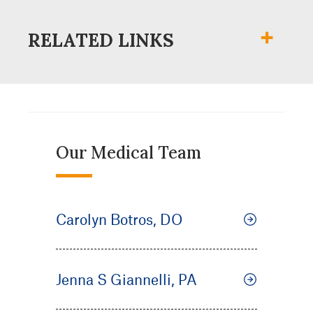
RELATED LINKS
Our Medical Team
Carolyn Botros, DO
Jenna S Giannelli, PA