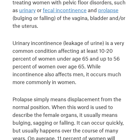
treating women with pelvic floor disorders, such
as
urinary
or
fecal incontinence
and
prolapse
(bulging or falling) of the vagina, bladder and/or
the uterus.
Urinary incontinence (leakage of urine) is a very
common condition affecting at least 10-20
percent of women under age 65 and up to 56
percent of women over age 65. While
incontinence also affects men, it occurs much
more commonly in women.
Prolapse simply means displacement from the
normal position. When this word is used to
describe the female organs, it usually means
bulging, sagging or falling. It can occur quickly,
but usually happens over the course of many
years. On average, 11 percent of women will