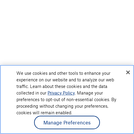
We use cookies and other tools to enhance your
experience on our website and to analyze our web
traffic. Learn about these cookies and the data
collected in our
Privacy Policy
. Manage your
preferences to opt-out of non-essential cookies. By
proceeding without changing your preferences,
cookies will remain enabled.
Manage Preferences