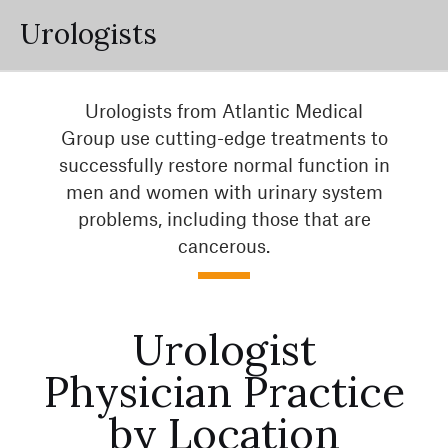
Urologists
Urologists from Atlantic Medical
Group use cutting-edge treatments to
successfully restore normal function in
men and women with urinary system
problems, including those that are
cancerous.
Urologist
Physician Practice
by Location