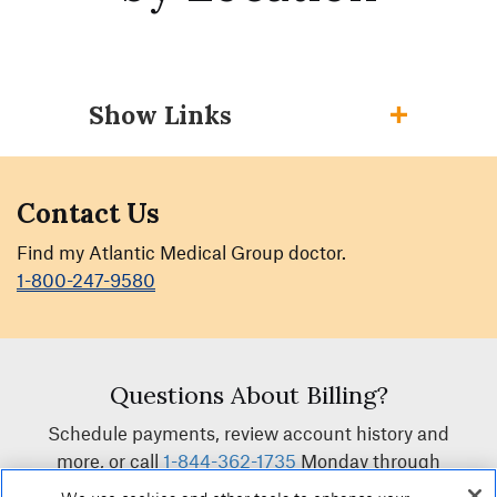
Show Links
Contact Us
Find my Atlantic Medical Group doctor.
1-800-247-9580
Questions About Billing?
Schedule payments, review account history and
more, or call
1-844-362-1735
Monday through
Friday, between 8:00am and 4:30pm.