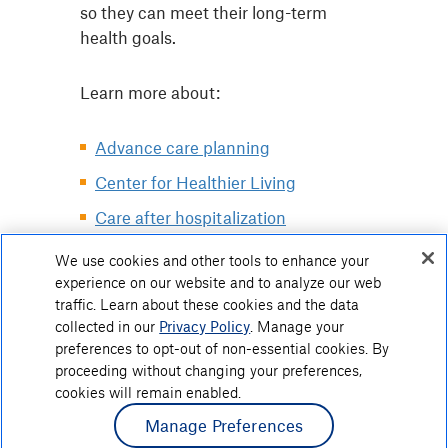
so they can meet their long-term
health goals.
Learn more about:
Advance care planning
Center for Healthier Living
Care after hospitalization
Grief and bereavement support
We use cookies and other tools to enhance your
experience on our website and to analyze our web
Palliative care
traffic. Learn about these cookies and the data
collected in our
Privacy Policy
. Manage your
preferences to opt-out of non-essential cookies. By
proceeding without changing your preferences,
cookies will remain enabled.
Manage Preferences