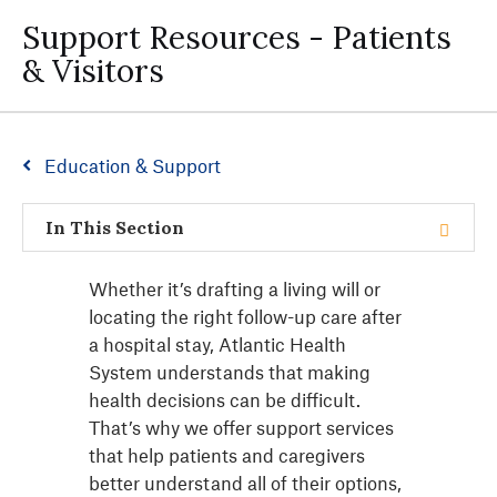
Support Resources - Patients
& Visitors
Education & Support
In This Section
Whether it’s drafting a living will or
locating the right follow-up care after
a hospital stay, Atlantic Health
System understands that making
health decisions can be difficult.
That’s why we offer support services
that help patients and caregivers
better understand all of their options,