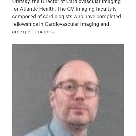
Uretsky, the Director of Cardiovascular Imaging
for Atlantic Health. The CV Imaging faculty is
composed of cardiologists who have completed
fellowships in Cardiovascular Imaging and
areexpert imagers.