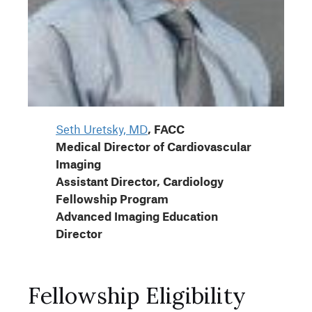
Seth Uretsky, MD
, FACC
Medical Director of Cardiovascular
Imaging
Assistant Director, Cardiology
Fellowship Program
Advanced Imaging Education
Director
Fellowship Eligibility