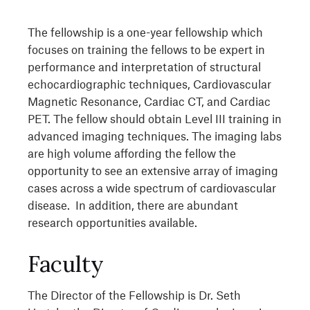
The fellowship is a one-year fellowship which
focuses on training the fellows to be expert in
performance and interpretation of structural
echocardiographic techniques, Cardiovascular
Magnetic Resonance, Cardiac CT, and Cardiac
PET. The fellow should obtain Level III training in
advanced imaging techniques. The imaging labs
are high volume affording the fellow the
opportunity to see an extensive array of imaging
cases across a wide spectrum of cardiovascular
disease. In addition, there are abundant
research opportunities available.
Faculty
The Director of the Fellowship is Dr. Seth