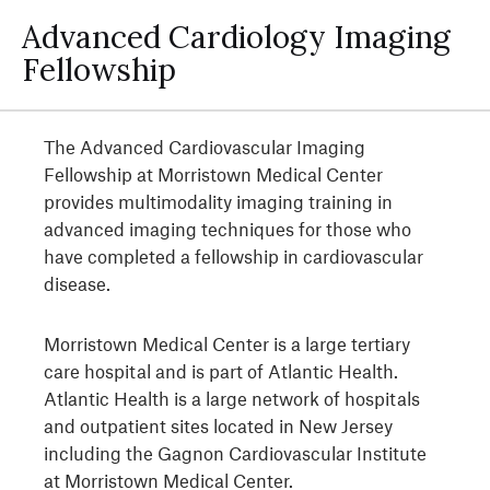
Advanced Cardiology Imaging
Fellowship
The Advanced Cardiovascular Imaging
Fellowship at Morristown Medical Center
provides multimodality imaging training in
advanced imaging techniques for those who
have completed a fellowship in cardiovascular
disease.
Morristown Medical Center is a large tertiary
care hospital and is part of Atlantic Health.
Atlantic Health is a large network of hospitals
and outpatient sites located in New Jersey
including the Gagnon Cardiovascular Institute
at Morristown Medical Center.