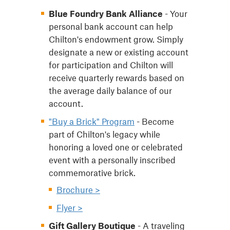
Blue Foundry Bank Alliance
- Your
personal bank account can help
Chilton's endowment grow. Simply
designate a new or existing account
for participation and Chilton will
receive quarterly rewards based on
the average daily balance of our
account.
"Buy a Brick" Program
- Become
part of Chilton's legacy while
honoring a loved one or celebrated
event with a personally inscribed
commemorative brick.
Brochure >
Flyer >
Gift Gallery Boutique
- A traveling