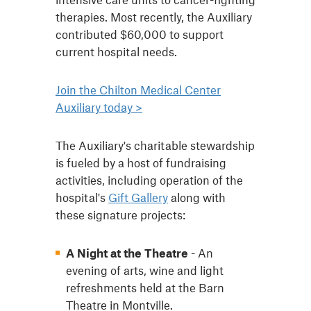
therapies. Most recently, the Auxiliary
contributed $60,000 to support
current hospital needs.
Join the Chilton Medical Center
Auxiliary today >
The Auxiliary's charitable stewardship
is fueled by a host of fundraising
activities, including operation of the
hospital's
Gift Gallery
along with
these signature projects:
A Night at the Theatre
- An
evening of arts, wine and light
refreshments held at the Barn
Theatre in Montville.