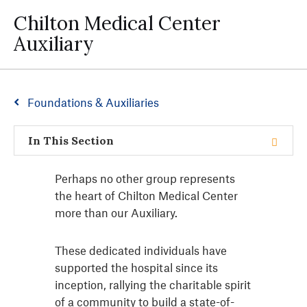
Chilton Medical Center
Auxiliary
Foundations & Auxiliaries
In This Section
Perhaps no other group represents
the heart of Chilton Medical Center
more than our Auxiliary.
These dedicated individuals have
supported the hospital since its
inception, rallying the charitable spirit
of a community to build a state-of-