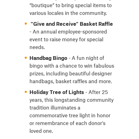
“boutique” to bring special items to
various locales in the community.
"Give and Receive" Basket Raffle
- An annual employee-sponsored
event to raise money for special
needs.
Handbag Bingo
- A fun night of
bingo with a chance to win fabulous
prizes, including beautiful designer
handbags, basket raffles and more.
Holiday Tree of Lights
- After 25
years, this longstanding community
tradition illuminates a
commemorative tree light in honor
or remembrance of each donor's
loved one.