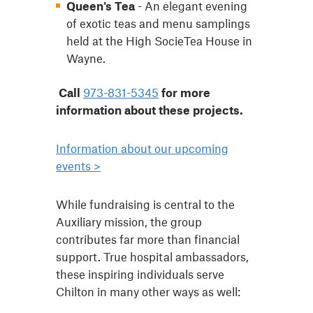
Queen's Tea
- An elegant evening
of exotic teas and menu samplings
held at the High SocieTea House in
Wayne.
Call
973-831-5345
for more
information about these projects.
Information about our upcoming
events >
While fundraising is central to the
Auxiliary mission, the group
contributes far more than financial
support. True hospital ambassadors,
these inspiring individuals serve
Chilton in many other ways as well: