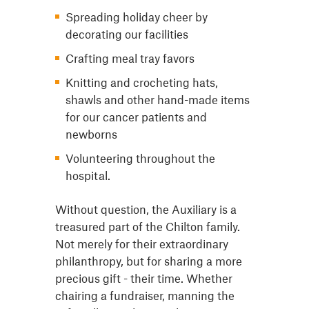
Spreading holiday cheer by
decorating our facilities
Crafting meal tray favors
Knitting and crocheting hats,
shawls and other hand-made items
for our cancer patients and
newborns
Volunteering throughout the
hospital.
Without question, the Auxiliary is a
treasured part of the Chilton family.
Not merely for their extraordinary
philanthropy, but for sharing a more
precious gift - their time. Whether
chairing a fundraiser, manning the