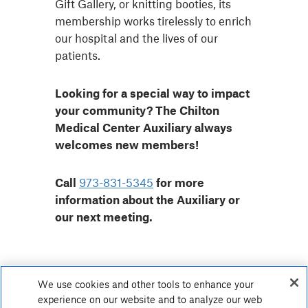
Gift Gallery, or knitting booties, its
membership works tirelessly to enrich
our hospital and the lives of our
patients.
Looking for a special way to impact
your community? The Chilton
Medical Center Auxiliary always
welcomes new members!
Call
973-831-5345
for more
information about the Auxiliary or
our next meeting.
We use cookies and other tools to enhance your
experience on our website and to analyze our web