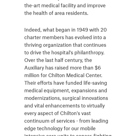
the-art medical facility and improve
the health of area residents.
Indeed, what began in 1949 with 20
charter members has evolved into a
thriving organization that continues
to drive the hospital's philanthropy.
Over the last half century, the
Auxiliary has raised more than $6
million for Chilton Medical Center.
Their efforts have funded life-saving
medical equipment, expansions and
modernizations, surgical innovations
and vital enhancements to virtually
every aspect of Chilton's vast
continuum of services - from leading
edge technology for our mobile
intensive care units to cancer-fighting