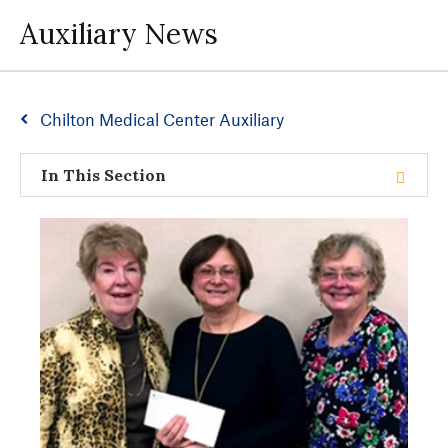
Auxiliary News
Chilton Medical Center Auxiliary
In This Section