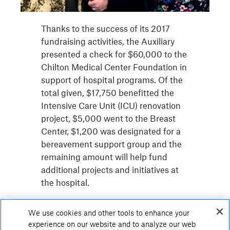
Thanks to the success of its 2017
fundraising activities, the Auxiliary
presented a check for $60,000 to the
Chilton Medical Center Foundation in
support of hospital programs. Of the
total given, $17,750 benefitted the
Intensive Care Unit (ICU) renovation
project, $5,000 went to the Breast
Center, $1,200 was designated for a
bereavement support group and the
remaining amount will help fund
additional projects and initiatives at
the hospital.
We use cookies and other tools to enhance your
experience on our website and to analyze our web