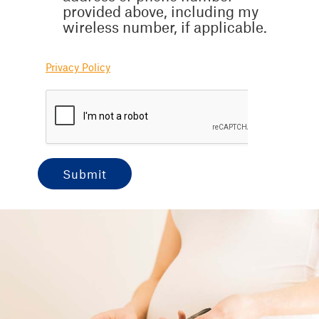
provided above, including my
wireless number, if applicable.
Privacy Policy
submit