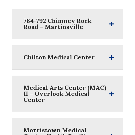
784-792 Chimney Rock
Road – Martinsville
Chilton Medical Center
Medical Arts Center (MAC)
II – Overlook Medical
Center
Morristown Medical