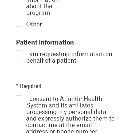
about the
program
Other
Patient Information
I am requesting information on
behalf of a patient
* Required
I consent to Atlantic Health
System and its affiliates
processing my personal data
and expressly authorize them to
contact me at the email
address or phone number