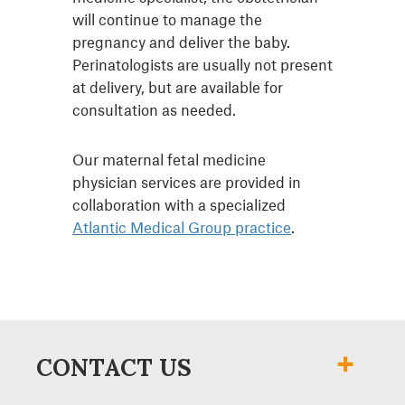
will continue to manage the
pregnancy and deliver the baby.
Perinatologists are usually not present
at delivery, but are available for
consultation as needed.
Our maternal fetal medicine
physician services are provided in
collaboration with a specialized
Atlantic Medical Group practice
.
CONTACT US