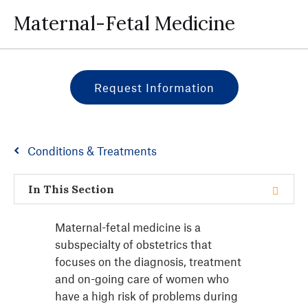
Maternal-Fetal Medicine
Request Information
Conditions & Treatments
In This Section
Maternal-fetal medicine is a
subspecialty of obstetrics that
focuses on the diagnosis, treatment
and on-going care of women who
have a high risk of problems during