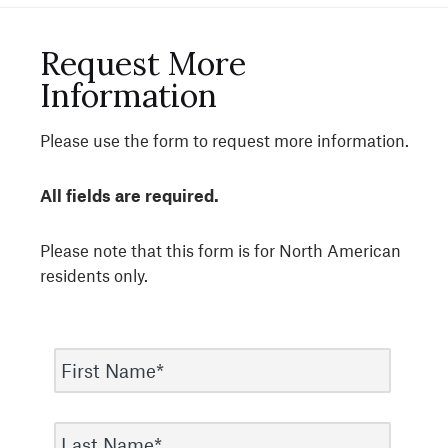
Request More
Information
Please use the form to request more information.
All fields are required.
Please note that this form is for North American
residents only.