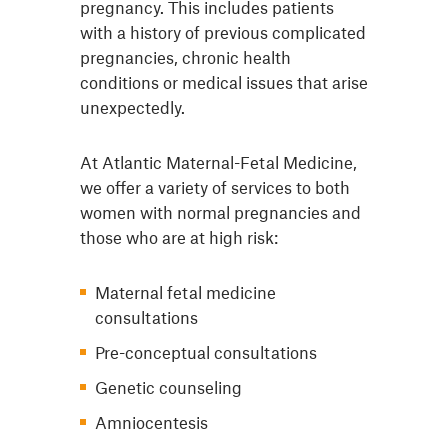
pregnancy. This includes patients
with a history of previous complicated
pregnancies, chronic health
conditions or medical issues that arise
unexpectedly.
At Atlantic Maternal-Fetal Medicine,
we offer a variety of services to both
women with normal pregnancies and
those who are at high risk:
Maternal fetal medicine
consultations
Pre-conceptual consultations
Genetic counseling
Amniocentesis