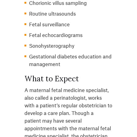
Chorionic villus sampling
Routine ultrasounds
Fetal surveillance
Fetal echocardiograms
Sonohysterography
Gestational diabetes education and
management
What to Expect
A maternal fetal medicine specialist,
also called a perinatologist, works
with a patient’s regular obstetrician to
develop a care plan. Though a
patient may have several
appointments with the maternal fetal
medicine specialist, the obstetrician