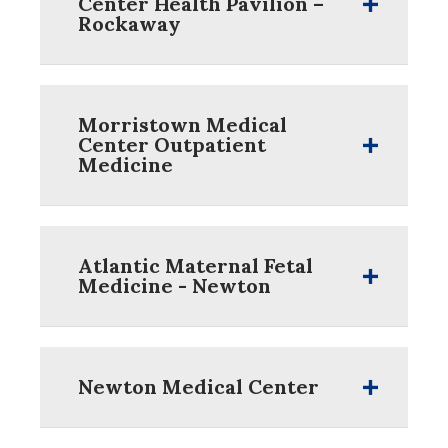
Center Health Pavilion –
Rockaway
Morristown Medical
Center Outpatient
Medicine
Atlantic Maternal Fetal
Medicine - Newton
Newton Medical Center