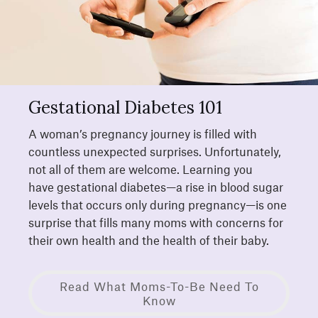
Gestational Diabetes 101
A woman’s pregnancy journey is filled with
countless unexpected surprises. Unfortunately,
not all of them are welcome. Learning you
have gestational diabetes—a rise in blood sugar
levels that occurs only during pregnancy—is one
surprise that fills many moms with concerns for
their own health and the health of their baby.
Read What Moms-To-Be Need To
Know