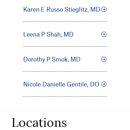
Karen E Russo Stieglitz, MD
Leena P Shah, MD
Dorothy P Smok, MD
Nicole Danielle Gentile, DO
Locations