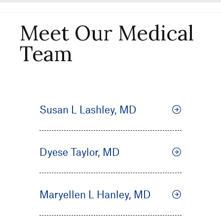
Meet Our Medical
Team
Susan L Lashley, MD
Dyese Taylor, MD
Maryellen L Hanley, MD