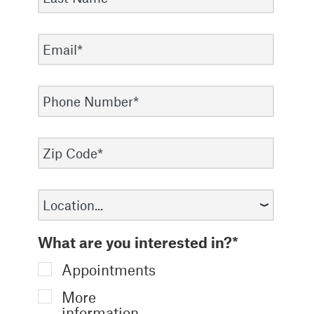
What are you interested in?*
Appointments
More
information