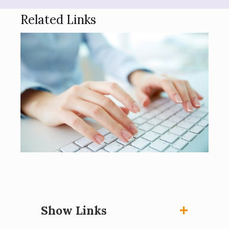
Related Links
Show Links