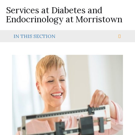
Services at Diabetes and
Endocrinology at Morristown
IN THIS SECTION