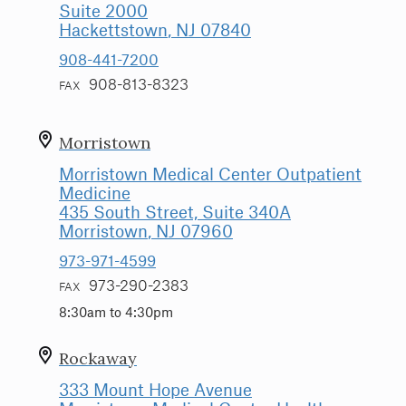
Suite 2000
Hackettstown
, NJ
07840
908-441-7200
908-813-8323
FAX
Morristown
Morristown Medical Center Outpatient
Medicine
435 South Street, Suite 340A
Morristown
, NJ
07960
973-971-4599
973-290-2383
FAX
8:30am to 4:30pm
Rockaway
333 Mount Hope Avenue