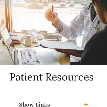
Patient Resources
Show Links