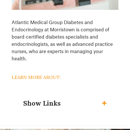
Atlantic Medical Group Diabetes and
Endocrinology at Morristown is comprised of
board-certified diabetes specialists and
endocrinologists, as well as advanced practice
nurses, who are experts in managing your
health.
LEARN MORE ABOUT:
Show Links