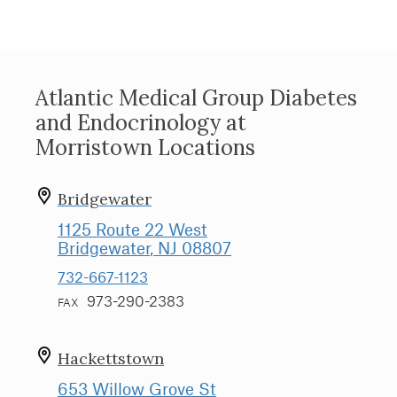
Atlantic Medical Group Diabetes
and Endocrinology at
Morristown Locations
Bridgewater
1125 Route 22 West
Bridgewater
, NJ
08807
732-667-1123
973-290-2383
FAX
Hackettstown
653 Willow Grove St