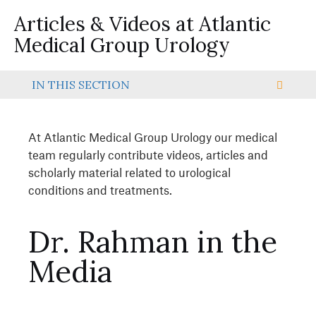
Articles & Videos at Atlantic
Medical Group Urology
IN THIS SECTION
At Atlantic Medical Group Urology our medical
team regularly contribute videos, articles and
scholarly material related to urological
conditions and treatments.
Dr. Rahman in the
Media