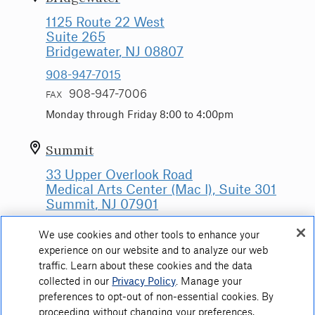
1125 Route 22 West
Suite 265
Bridgewater
, NJ
08807
908-947-7015
908-947-7006
FAX
Monday through Friday 8:00 to 4:00pm
Summit
33 Upper Overlook Road
Medical Arts Center (Mac I), Suite 301
Summit
, NJ
07901
908-522-5045
We use cookies and other tools to enhance your
908-522-5041
FAX
experience on our website and to analyze our web
traffic. Learn about these cookies and the data
Monday through Friday: 8:00am to 4:00pm
collected in our
Privacy Policy
. Manage your
preferences to opt-out of non-essential cookies. By
proceeding without changing your preferences,