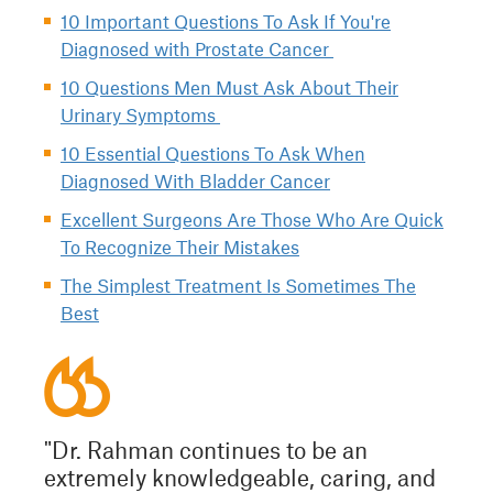
10 Important Questions To Ask If You're
Diagnosed with Prostate Cancer
10 Questions Men Must Ask About Their
Urinary Symptoms
10 Essential Questions To Ask When
Diagnosed With Bladder Cancer
Excellent Surgeons Are Those Who Are Quick
To Recognize Their Mistakes
The Simplest Treatment Is Sometimes The
Best
"Dr. Rahman continues to be an
extremely knowledgeable, caring, and