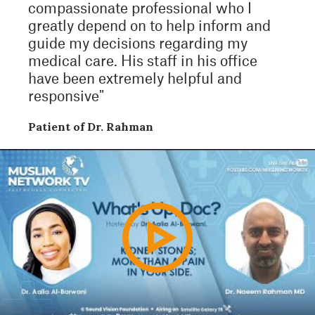
compassionate professional who I
greatly depend on to help inform and
guide my decisions regarding my
medical care. His staff in his office
have been extremely helpful and
responsive"
Patient of Dr. Rahman
Play
Video