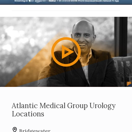
Play
Video
Atlantic Medical Group Urology
Locations
Bridgewater