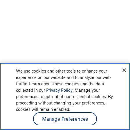
We use cookies and other tools to enhance your
experience on our website and to analyze our web
traffic. Learn about these cookies and the data
collected in our
Privacy Policy
. Manage your
preferences to opt-out of non-essential cookies. By
proceeding without changing your preferences,
cookies will remain enabled.
Manage Preferences