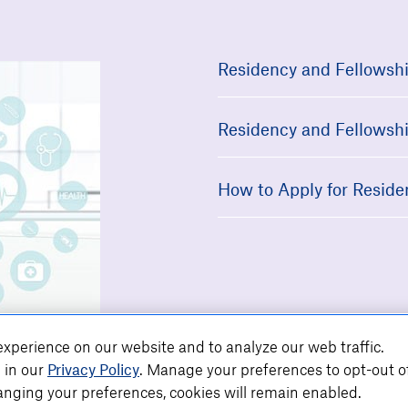
Residency and Fellowshi
Residency and Fellowshi
How to Apply for Reside
xperience on our website and to analyze our web traffic.
 in our
Privacy Policy
. Manage your preferences to opt-out o
nging your preferences, cookies will remain enabled.