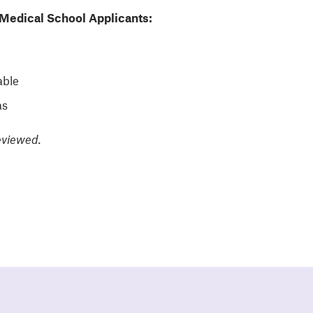
Medical School Applicants:
able
as
eviewed.