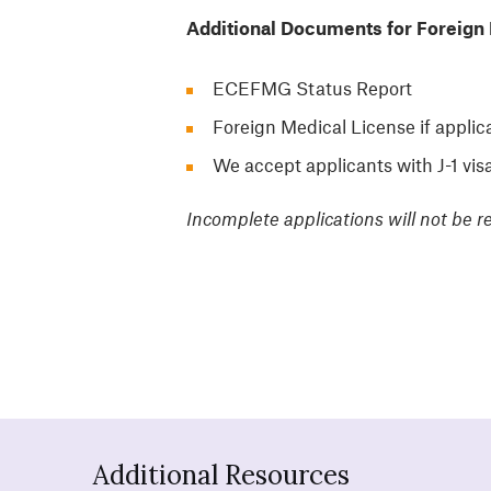
Additional Documents for Foreign 
ECEFMG Status Report
Foreign Medical License if applic
We accept applicants with J-1 vis
Incomplete applications will not be r
Additional Resources