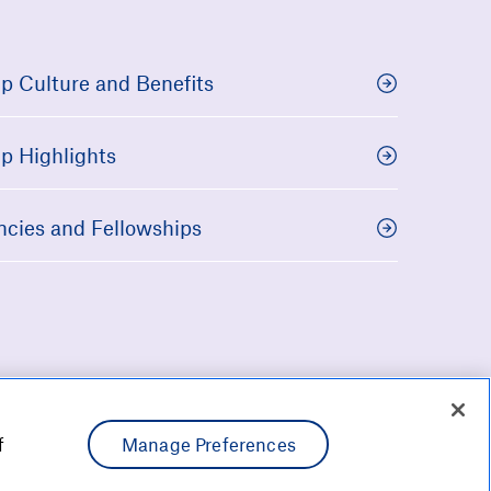
p Culture and Benefits
p Highlights
ncies and Fellowships
f
Manage Preferences