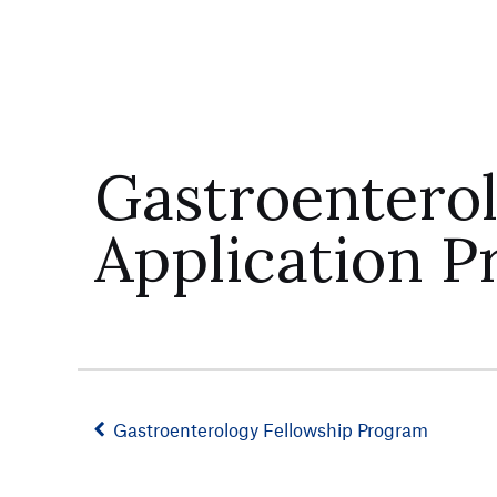
Gastroentero
Application P
Gastroenterology Fellowship Program