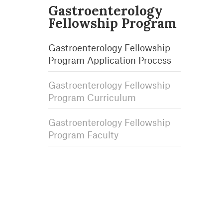
Gastroenterology
Fellowship Program
Gastroenterology Fellowship
Program Application Process
Gastroenterology Fellowship
Program Curriculum
Gastroenterology Fellowship
Program Faculty