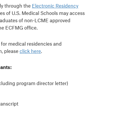
lly through the
Electronic Residency
es of U.S. Medical Schools may access
Graduates of non-LCME approved
he ECFMG office.
 for medical residencies and
m, please
click here
.
ants:
luding program director letter)
anscript