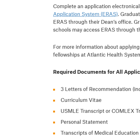
Complete an application electronica
Application System (ERAS)
. Graduat
ERAS through their Dean’s office. 
schools may access ERAS through t
For more information about applying
fellowships at Atlantic Health Syste
Required Documents for All Applic
3 Letters of Recommendation (inc
Curriculum Vitae
USMLE Transcript or COMLEX Tr
Personal Statement
Transcripts of Medical Education