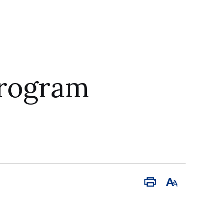
Program
Print
Font
Size