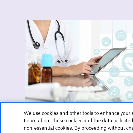
We use cookies and other tools to enhance your e
Learn about these cookies and the data collected
non-essential cookies. By proceeding without cha