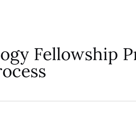
logy Fellowship 
rocess