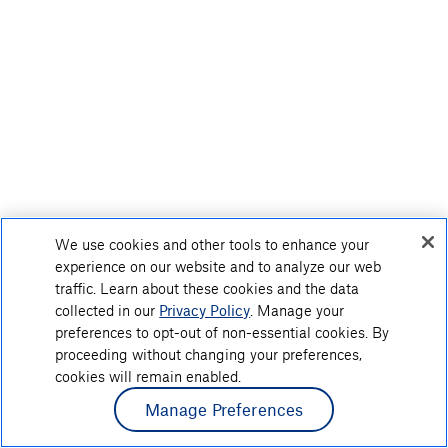
We use cookies and other tools to enhance your
experience on our website and to analyze our web
traffic. Learn about these cookies and the data
collected in our
Privacy Policy
. Manage your
preferences to opt-out of non-essential cookies. By
proceeding without changing your preferences,
cookies will remain enabled.
Manage Preferences