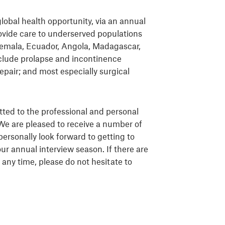
global health opportunity, via an annual
ovide care to underserved populations
temala, Ecuador, Angola, Madagascar,
clude prolapse and incontinence
repair; and most especially surgical
tted to the professional and personal
We are pleased to receive a number of
personally look forward to getting to
ur annual interview season. If there are
any time, please do not hesitate to