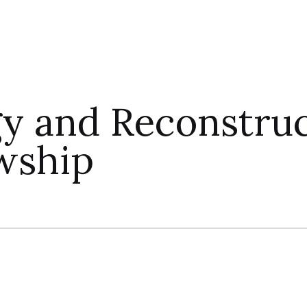
 and Reconstruct
wship