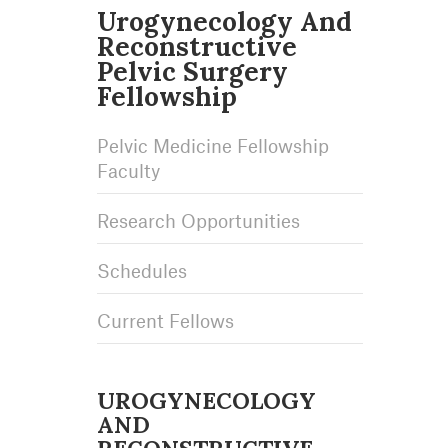
Urogynecology And
Reconstructive
Pelvic Surgery
Fellowship
Pelvic Medicine Fellowship
Faculty
Research Opportunities
Schedules
Current Fellows
UROGYNECOLOGY
AND