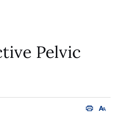
ive Pelvic
Print
Font
Size