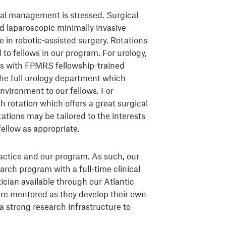
cal management is stressed. Surgical
laparoscopic minimally invasive
 in robotic-assisted surgery. Rotations
d to fellows in our program. For urology,
ons with FPMRS fellowship-trained
 the full urology department which
environment to our fellows. For
h rotation which offers a great surgical
tations may be tailored to the interests
ellow as appropriate.
ractice and our program. As such, our
earch program with a full-time clinical
tician available through our Atlantic
are mentored as they develop their own
a strong research infrastructure to