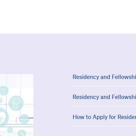
Residency and Fellowshi
Residency and Fellowshi
How to Apply for Reside