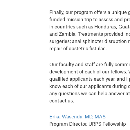
Finally, our program offers a unique 
funded mission trip to assess and pr
in countries such as Honduras, Gua
and Zambia. Treatments provided in
surgeries; anal sphincter disruption 
repair of obstetric fistulae.
Our faculty and staff are fully commi
development of each of our fellows. 
qualified applicants each year, and I 
know each of our applicants during o
any questions we can help answer at 
contact us.
Erika Wasenda, MD, MAS
Program Director, URPS Fellowship