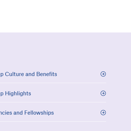
p Culture and Benefits
p Highlights
ncies and Fellowships