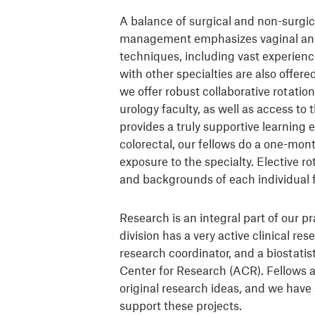
A balance of surgical and non-surgi
management emphasizes vaginal and 
techniques, including vast experience
with other specialties are also offere
we offer robust collaborative rotati
urology faculty, as well as access to
provides a truly supportive learning 
colorectal, our fellows do a one-mont
exposure to the specialty. Elective ro
and backgrounds of each individual f
Research is an integral part of our p
division has a very active clinical res
research coordinator, and a biostatis
Center for Research (ACR). Fellows 
original research ideas, and we have 
support these projects.