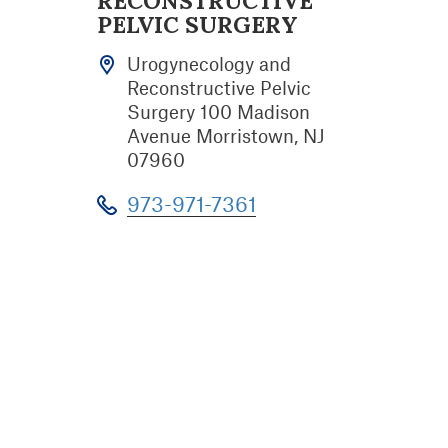
RECONSTRUCTIVE
PELVIC SURGERY
Urogynecology and
Reconstructive Pelvic
Surgery 100 Madison
Avenue Morristown, NJ
07960
973-971-7361