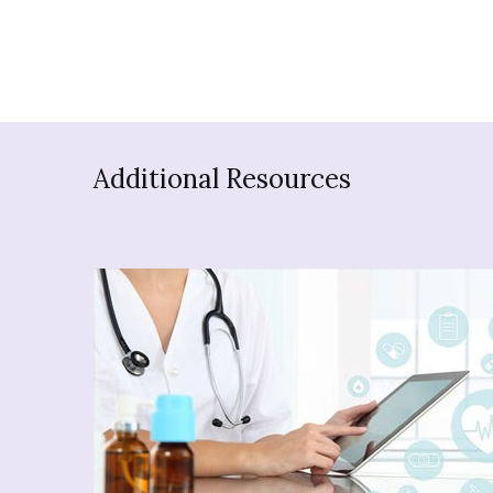
Additional Resources