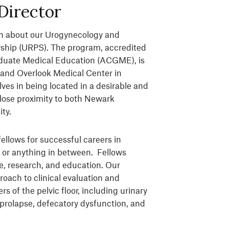
Director
arn about our Urogynecology and
wship (URPS). The program, accredited
aduate Medical Education (ACGME), is
and Overlook Medical Center in
ves in being located in a desirable and
close proximity to both Newark
ity.
ellows for successful careers in
 or anything in between. Fellows
are, research, and education. Our
oach to clinical evaluation and
of the pelvic floor, including urinary
 prolapse, defecatory dysfunction, and