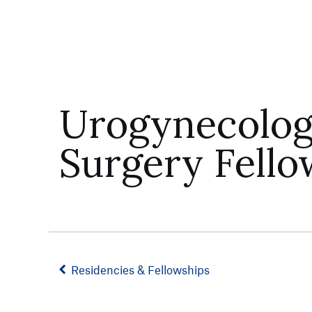
Urogynecology
Surgery Fello
Residencies & Fellowships