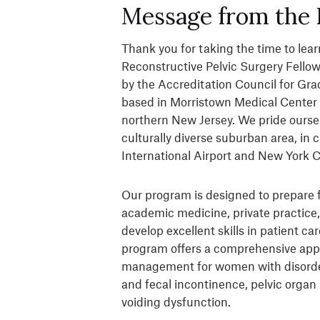
Message from the 
Thank you for taking the time to le
Reconstructive Pelvic Surgery Fello
by the Accreditation Council for Gr
based in Morristown Medical Center 
northern New Jersey. We pride oursel
culturally diverse suburban area, in 
International Airport and New York C
Our program is designed to prepare f
academic medicine, private practice,
develop excellent skills in patient c
program offers a comprehensive appr
management for women with disorders 
and fecal incontinence, pelvic organ
voiding dysfunction.