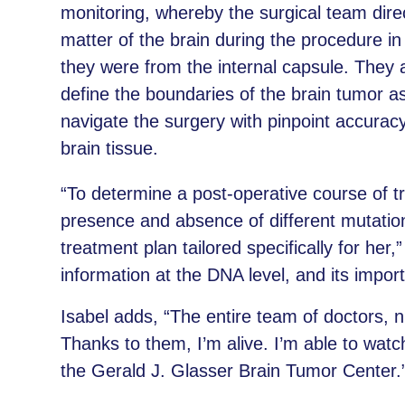
monitoring, whereby the surgical team dire
matter of the brain during the procedure i
they were from the internal capsule. They a
define the boundaries of the brain tumor a
navigate the surgery with pinpoint accuracy 
brain tissue.
“To determine a post-operative course of 
presence and absence of different mutation
treatment plan tailored specifically for her
information at the DNA level, and its impo
Isabel adds, “The entire team of doctors, 
Thanks to them, I’m alive. I’m able to watc
the Gerald J. Glasser Brain Tumor Center.