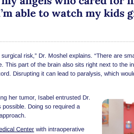
 my angels who cared for m
 I’m able to watch my kids g
urgical risk,” Dr. Moshel explains. “There are smal
e. This part of the brain also sits right next to the
cord. Disrupting it can lead to paralysis, which woul
ing her tumor, Isabel entrusted Dr.
possible. Doing so required a
 approach.
dical Center
with intraoperative