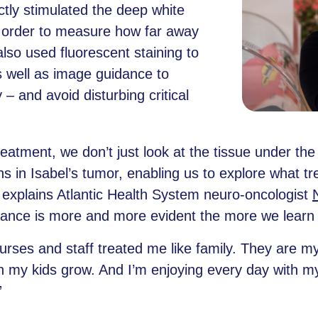
ctly stimulated the deep white
n order to measure how far away
lso used fluorescent staining to
s well as image guidance to
– and avoid disturbing critical
treatment, we don’t just look at the tissue under
s in Isabel’s tumor, enabling us to explore what t
,” explains Atlantic Health System neuro-oncologist
rtance is more and more evident the more we learn a
nurses and staff treated me like family. They are m
h my kids grow. And I’m enjoying every day with my
”