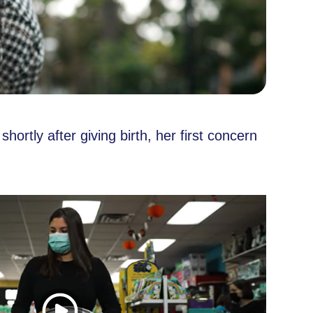
rtly after giving birth, her first concern