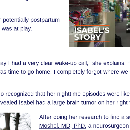
r potentially postpartum
was at play.
 day I had a very clear wake-up call,” she explains.
as time to go home, I completely forgot where we 
ho recognized that her nighttime episodes were like
ealed Isabel had a large brain tumor on her right 
After doing her research to find a 
Moshel, MD, PhD
, a neurosurgeon 