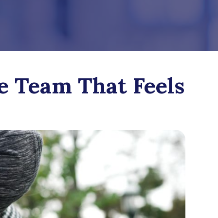
e Team That Feels