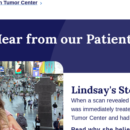
in Tumor Center
ear from our Patien
Lindsay's S
When a scan revealed a
was immediately treate
Tumor Center and had 
Read why she believ