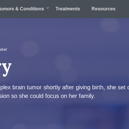
umors & Conditions
Treatments
Resources
abel
ry
x brain tumor shortly after giving birth, she set 
ion so she could focus on her family.