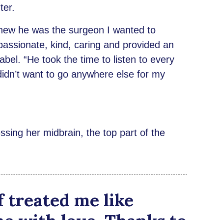
ter.
new he was the surgeon I wanted to
assionate, kind, caring and provided an
bel. “He took the time to listen to every
didn’t want to go anywhere else for my
sing her midbrain, the top part of the
f treated me like