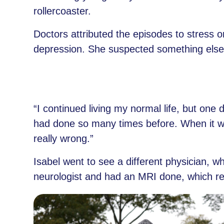
rollercoaster.
Doctors attributed the episodes to stress o
depression. She suspected something else 
“I continued living my normal life, but one
had done so many times before. When it w
really wrong.”
Isabel went to see a different physician, w
neurologist and had an MRI done, which rev