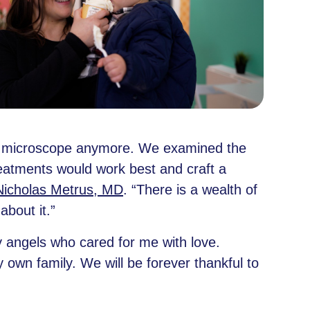
 the microscope anymore. We examined the
reatments would work best and craft a
Nicholas Metrus, MD
. “There is a wealth of
bout it.”
y angels who cared for me with love.
 own family. We will be forever thankful to