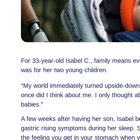
For 33-year-old Isabel C., family means eve
was for her two young children.
“My world immediately turned upside-down,
once did I think about me. I only thought 
babies.”
A few weeks after having her son, Isabel 
gastric rising symptoms during her sleep. Sh
the feeling you get in your stomach when yo