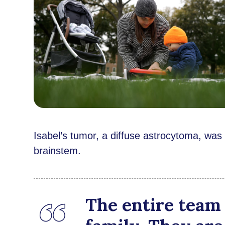
Isabel’s tumor, a diffuse astrocytoma, was
brainstem.
The entire team 