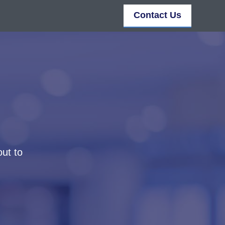
Contact Us
out to