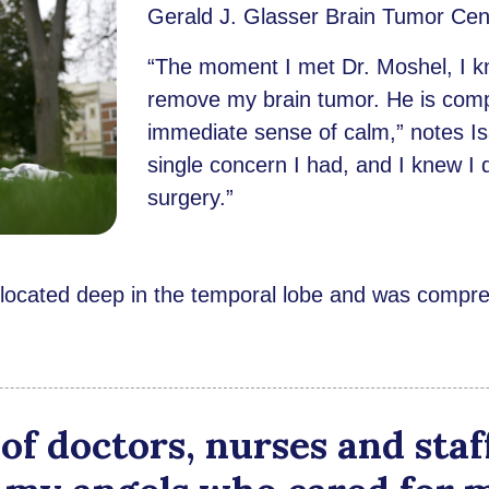
Gerald J. Glasser Brain Tumor Cen
“The moment I met Dr. Moshel, I k
remove my brain tumor. He is comp
immediate sense of calm,” notes Isa
single concern I had, and I knew I 
surgery.”
 located deep in the temporal lobe and was compres
of doctors, nurses and staf