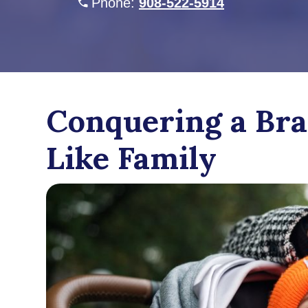
Phone:
908-522-5914
Conquering a Bra
Like Family