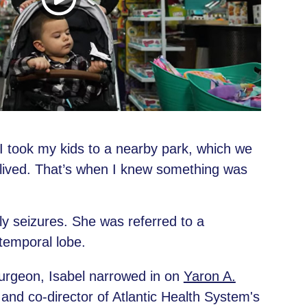
 “I took my kids to a nearby park, which we
lived. That’s when I knew something was
ly seizures. She was referred to a
temporal lobe.
surgeon, Isabel narrowed in on
Yaron A.
and co-director of Atlantic Health System's