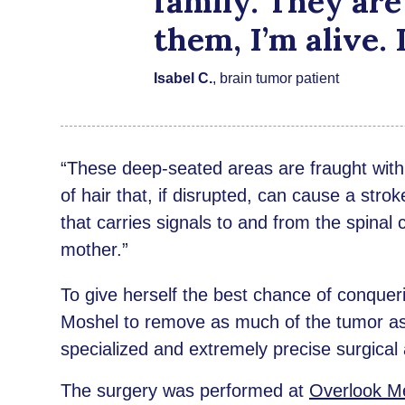
family. They are
them, I’m alive.
Isabel C.
, brain tumor patient
“These deep-seated areas are fraught with s
of hair that, if disrupted, can cause a strok
that carries signals to and from the spinal 
mother.”
To give herself the best chance of conquer
Moshel to remove as much of the tumor as 
specialized and extremely precise surgical
The surgery was performed at
Overlook Me