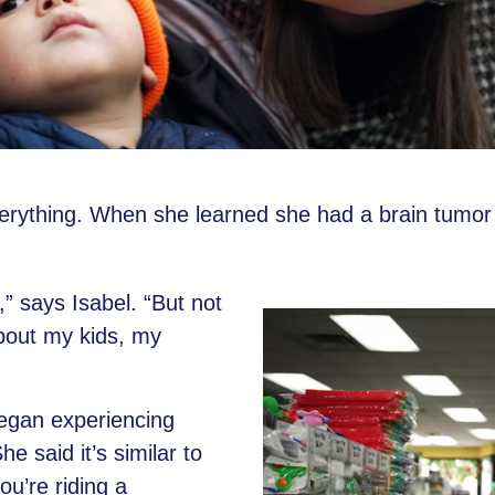
rything. When she learned she had a brain tumor sho
” says Isabel. “But not
about my kids, my
began experiencing
e said it’s similar to
u’re riding a