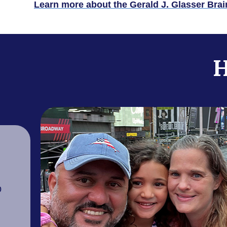
Learn more about the Gerald J. Glasser Bra
H
p