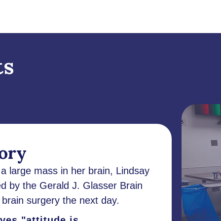
ts
tory
 large mass in her brain, Lindsay
d by the Gerald J. Glasser Brain
brain surgery the next day.
es "attitude is