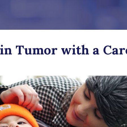
in Tumor with a Car