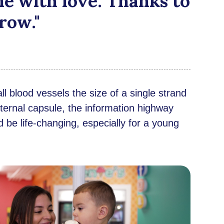
e with love. Thanks to
row."
l blood vessels the size of a single strand
 internal capsule, the information highway
d be life-changing, especially for a young