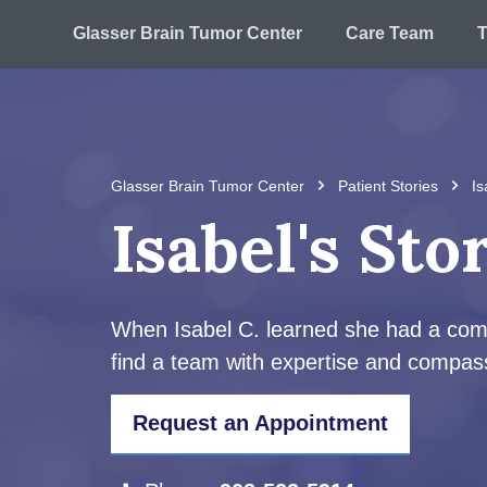
Glasser Brain Tumor Center
Care Team
T
Glasser Brain Tumor Center
Patient Stories
Is
Isabel's Sto
When Isabel C. learned she had a comple
find a team with expertise and compass
Request an Appointment