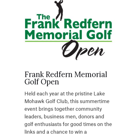
Frank Redfern Memorial
Golf Open
Held each year at the pristine Lake
Mohawk Golf Club, this summertime
event brings together community
leaders, business men, donors and
golf enthusiasts for good times on the
links and a chance to win a