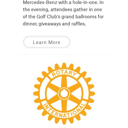
Mercedes-Benz with a hole-in-one. In
the evening, attendees gather in one
of the Golf Club’s grand ballrooms for
dinner, giveaways and raffles.
Learn More