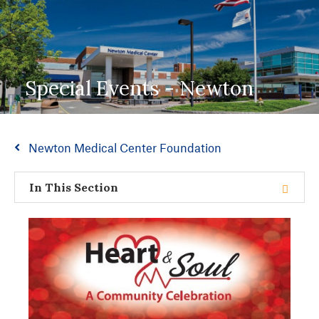
Special Events - Newton
Newton Medical Center Foundation
In This Section