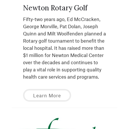
Newton Rotary Golf
Fifty-two years ago, Ed McCracken,
George Morville, Pat Dolan, Joseph
Quinn and Milt Woolfenden planned a
Rotary golf tournament to benefit the
local hospital. It has raised more than
$1 million for Newton Medical Center
over the decades and continues to
play a vital role in supporting quality
health care services and programs.
Learn More