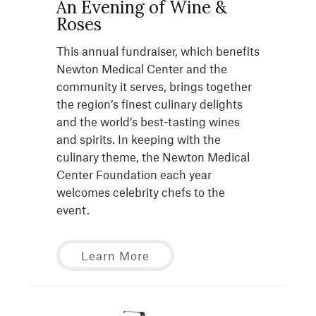
An Evening of Wine &
Roses
This annual fundraiser, which benefits
Newton Medical Center and the
community it serves, brings together
the region’s finest culinary delights
and the world’s best-tasting wines
and spirits. In keeping with the
culinary theme, the Newton Medical
Center Foundation each year
welcomes celebrity chefs to the
event.
Learn More