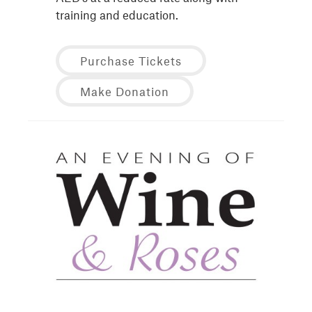
training and education.
Purchase Tickets
Make Donation