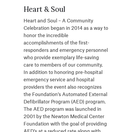
Heart & Soul
Heart and Soul – A Community
Celebration began in 2014 as a way to
honor the incredible
accomplishments of the first-
responders and emergency personnel
who provide exemplary life-saving
care to members of our community.
In addition to honoring pre-hospital
emergency service and hospital
providers the event also recognizes
the Foundation’s Automated External
Defibrillator Program (AED) program.
The AED program was launched in
2001 by the Newton Medical Center
Foundation with the goal of providing
AED’s at a reduced rate along with