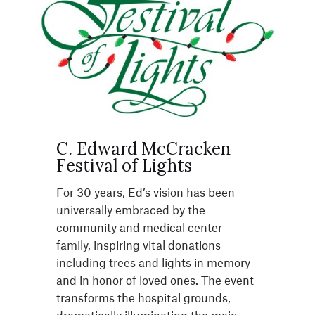
C. Edward McCracken
Festival of Lights
For 30 years, Ed’s vision has been
universally embraced by the
community and medical center
family, inspiring vital donations
including trees and lights in memory
and in honor of loved ones. The event
transforms the hospital grounds,