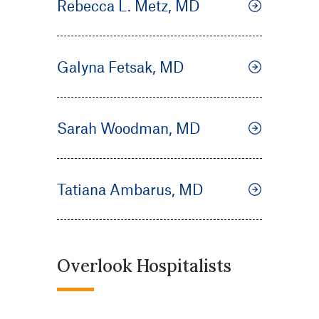
Rebecca L. Metz, MD
Galyna Fetsak, MD
Sarah Woodman, MD
Tatiana Ambarus, MD
Overlook Hospitalists