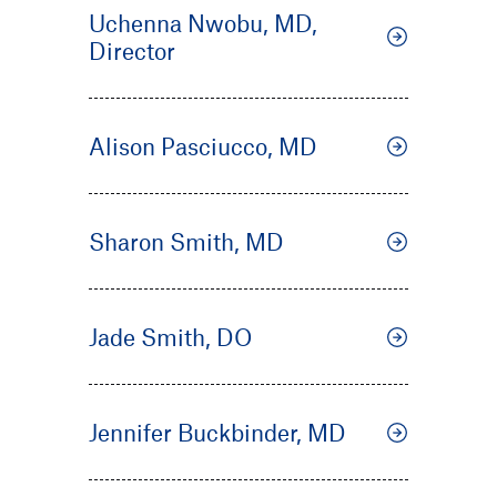
Uchenna Nwobu, MD,
Director
Alison Pasciucco, MD
Sharon Smith, MD
Jade Smith, DO
Jennifer Buckbinder, MD