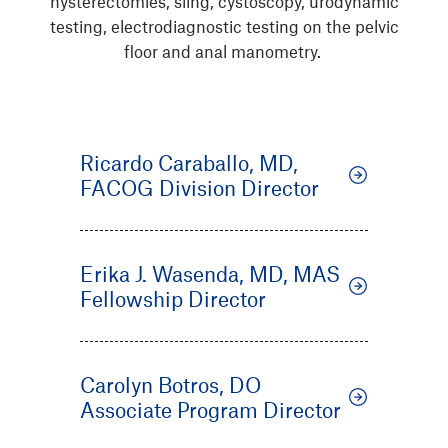
hysterectomies, sling, cystoscopy, urodynamic
testing, electrodiagnostic testing on the pelvic
floor and anal manometry.
Ricardo Caraballo, MD,
FACOG Division Director
Erika J. Wasenda, MD, MAS
Fellowship Director
Carolyn Botros, DO
Associate Program Director