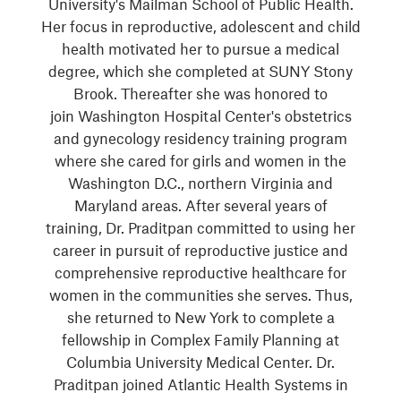
University's Mailman School of Public Health.
Her focus in reproductive, adolescent and child
health motivated her to pursue a medical
degree, which she completed at SUNY Stony
Brook. Thereafter she was honored to
join Washington Hospital Center's obstetrics
and gynecology residency training program
where she cared for girls and women in the
Washington D.C., northern Virginia and
Maryland areas. After several years of
training, Dr. Praditpan committed to using her
career in pursuit of reproductive justice and
comprehensive reproductive healthcare for
women in the communities she serves. Thus,
she returned to New York to complete a
fellowship in Complex Family Planning at
Columbia University Medical Center. Dr.
Praditpan joined Atlantic Health Systems in