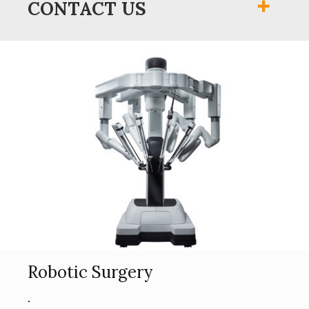
CONTACT US
Robotic Surgery
.