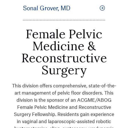
Sonal Grover, MD
Female Pelvic
Medicine &
Reconstructive
Surgery
This division offers comprehensive, state-of-the-
art management of pelvic floor disorders. This
division is the sponsor of an ACGME/ABOG
Female Pelvic Medicine and Reconstructive
Surgery Fellowship. Residents gain experience
in vaginal and laparoscopic-assisted robotic