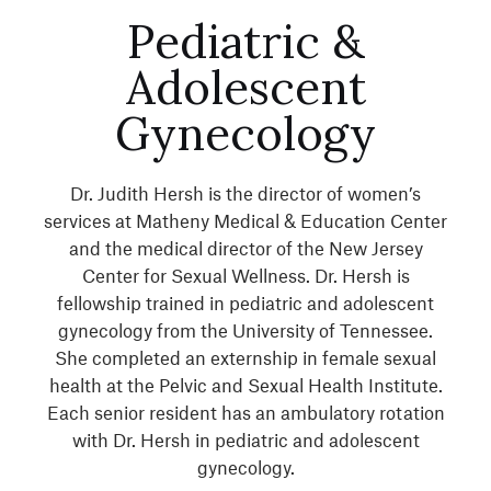
Pediatric &
Adolescent
Gynecology
Dr. Judith Hersh is the director of women’s
services at Matheny Medical & Education Center
and the medical director of the New Jersey
Center for Sexual Wellness. Dr. Hersh is
fellowship trained in pediatric and adolescent
gynecology from the University of Tennessee.
She completed an externship in female sexual
health at the Pelvic and Sexual Health Institute.
Each senior resident has an ambulatory rotation
with Dr. Hersh in pediatric and adolescent
gynecology.