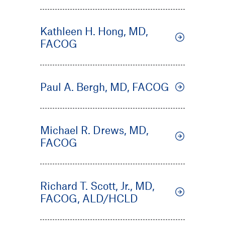
Kathleen H. Hong, MD,
FACOG
Paul A. Bergh, MD, FACOG
Michael R. Drews, MD,
FACOG
Richard T. Scott, Jr., MD,
FACOG, ALD/HCLD