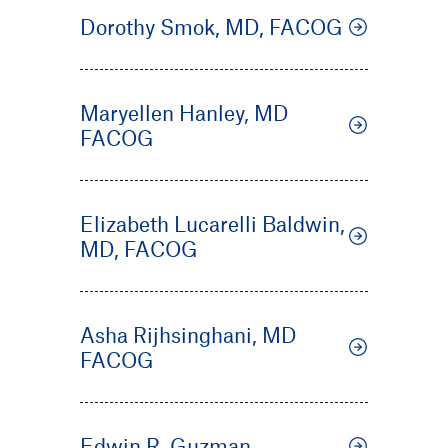
Dorothy Smok, MD, FACOG
Maryellen Hanley, MD
FACOG
Elizabeth Lucarelli Baldwin,
MD, FACOG
Asha Rijhsinghani, MD
FACOG
Edwin R. Guzman