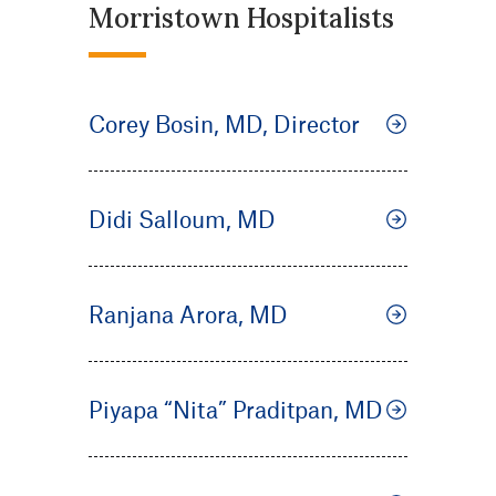
Morristown Hospitalists
Corey Bosin, MD, Director
Didi Salloum, MD
Ranjana Arora, MD
Piyapa “Nita” Praditpan, MD