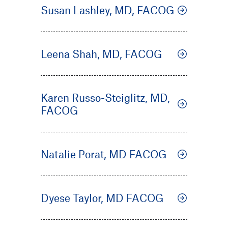
Susan Lashley, MD, FACOG
Leena Shah, MD, FACOG
Karen Russo-Steiglitz, MD,
FACOG
Natalie Porat, MD FACOG
Dyese Taylor, MD FACOG