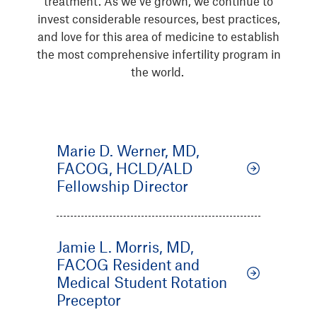
treatment. As we’ve grown, we continue to
invest considerable resources, best practices,
and love for this area of medicine to establish
the most comprehensive infertility program in
the world.
Marie D. Werner, MD,
FACOG, HCLD/ALD
Fellowship Director
Jamie L. Morris, MD,
FACOG Resident and
Medical Student Rotation
Preceptor