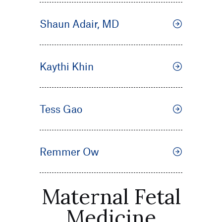
Shaun Adair, MD
Kaythi Khin
Tess Gao
Remmer Ow
Maternal Fetal
Medicine