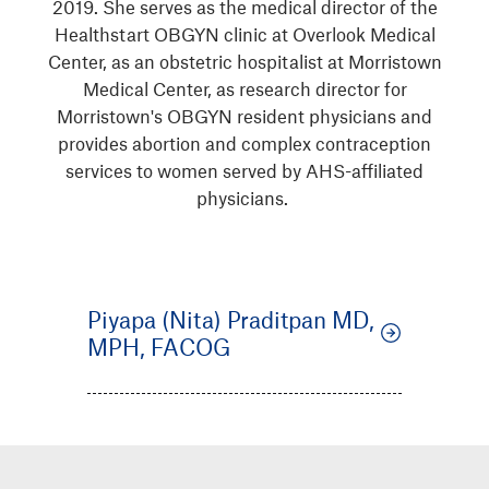
2019. She serves as the medical director of the
Healthstart OBGYN clinic at Overlook Medical
Center, as an obstetric hospitalist at Morristown
Medical Center, as research director for
Morristown's OBGYN resident physicians and
provides abortion and complex contraception
services to women served by AHS-affiliated
physicians.
Piyapa (Nita) Praditpan MD,
MPH, FACOG