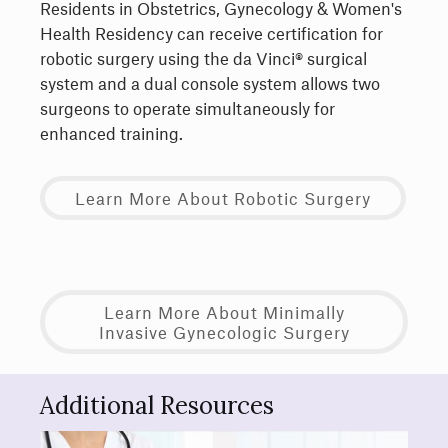
Residents in Obstetrics, Gynecology & Women's
Health Residency can receive certification for
robotic surgery using the da Vinci® surgical
system and a dual console system allows two
surgeons to operate simultaneously for
enhanced training.
Learn More About Robotic Surgery
Learn More About Minimally
Invasive Gynecologic Surgery
Additional Resources