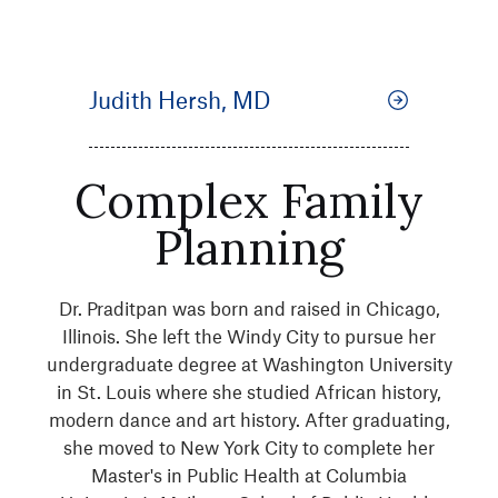
Judith Hersh, MD
Complex Family
Planning
Dr. Praditpan was born and raised in Chicago,
Illinois. She left the Windy City to pursue her
undergraduate degree at Washington University
in St. Louis where she studied African history,
modern dance and art history. After graduating,
she moved to New York City to complete her
Master's in Public Health at Columbia