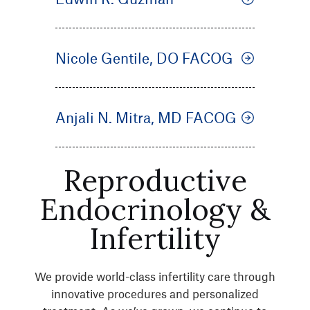
Nicole Gentile, DO FACOG
Anjali N. Mitra, MD FACOG
Reproductive
Endocrinology &
Infertility
We provide world-class infertility care through
innovative procedures and personalized