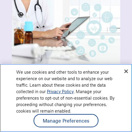
We use cookies and other tools to enhance your
experience on our website and to analyze our web
traffic. Learn about these cookies and the data
collected in our
Privacy Policy
. Manage your
Show Links
preferences to opt-out of non-essential cookies. By
proceeding without changing your preferences,
cookies will remain enabled.
Manage Preferences