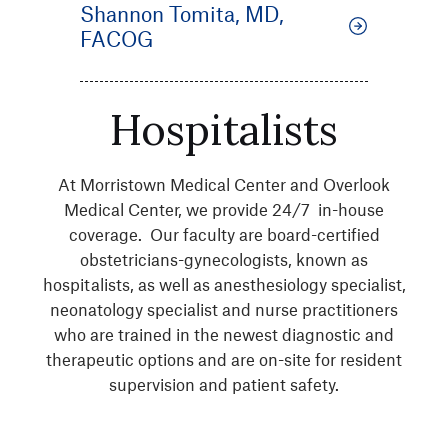
Shannon Tomita, MD,
FACOG
Hospitalists
At Morristown Medical Center and Overlook
Medical Center, we provide 24/7 in-house
coverage. Our faculty are board-certified
obstetricians-gynecologists, known as
hospitalists, as well as anesthesiology specialist,
neonatology specialist and nurse practitioners
who are trained in the newest diagnostic and
therapeutic options and are on-site for resident
supervision and patient safety.