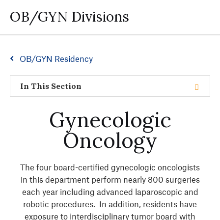
OB/GYN Divisions
OB/GYN Residency
In This Section
Gynecologic
Oncology
The four board-certified gynecologic oncologists
in this department perform nearly 800 surgeries
each year including advanced laparoscopic and
robotic procedures. In addition, residents have
exposure to interdisciplinary tumor board with