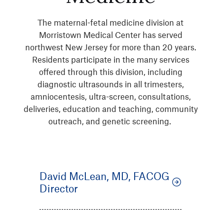
The maternal-fetal medicine division at
Morristown Medical Center has served
northwest New Jersey for more than 20 years.
Residents participate in the many services
offered through this division, including
diagnostic ultrasounds in all trimesters,
amniocentesis, ultra-screen, consultations,
deliveries, education and teaching, community
outreach, and genetic screening.
David McLean, MD, FACOG
Director