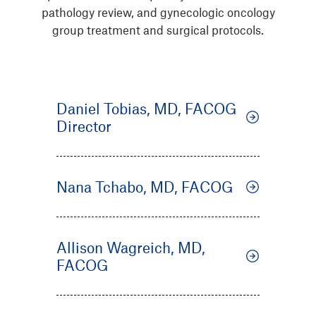
pathology review, and gynecologic oncology
group treatment and surgical protocols.
Daniel Tobias, MD, FACOG
Director
Nana Tchabo, MD, FACOG
Allison Wagreich, MD,
FACOG