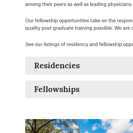
among their peers as well as leading physicians i
Our fellowship opportunities take on the respon
quality post-graduate training possible. We are
See our listings of residency and fellowship oppo
Residencies
Fellowships