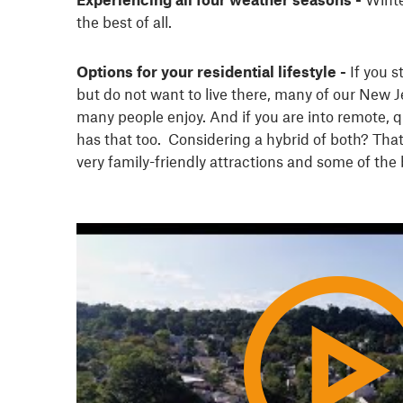
the best of all.
Options for your residential lifestyle -
If you st
but do not want to live there, many of our New Je
many people enjoy. And if you are into remote, q
has that too. Considering a hybrid of both? That
very family-friendly attractions and some of the 