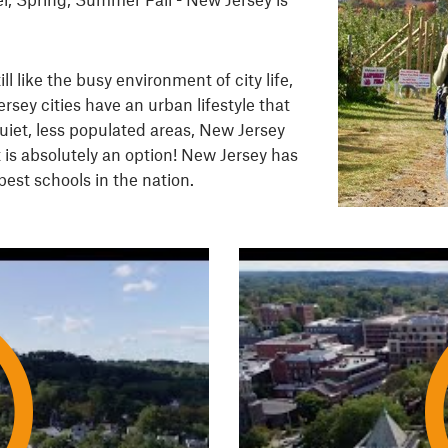
ill like the busy environment of city life,
rsey cities have an urban lifestyle that
uiet, less populated areas, New Jersey
 is absolutely an option! New Jersey has
best schools in the nation.