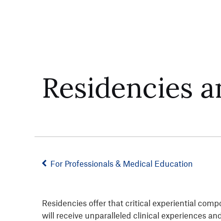
Residencies a
For Professionals & Medical Education
Residencies offer that critical experiential com
will receive unparalleled clinical experiences a