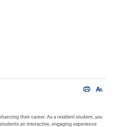
Print
Font
Size
nhancing their career. As a resident student, you
t students an interactive, engaging experience