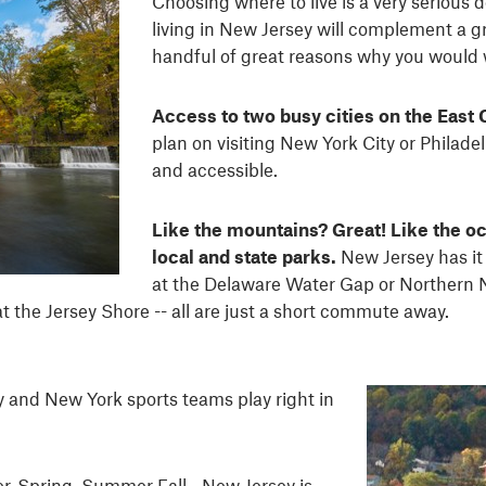
Choosing where to live is a very serious 
living in New Jersey will complement a gre
handful of great reasons why you would
Access to two busy cities on the East 
plan on visiting New York City or Philadelp
and accessible.
Like the mountains? Great! Like the oc
local and state parks.
New Jersey has it
at the Delaware Water Gap or Northern Ne
t the Jersey Shore -- all are just a short commute away.
y and New York sports teams play right in
r, Spring, Summer Fall - New Jersey is