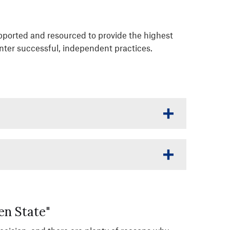
upported and resourced to provide the highest
enter successful, independent practices.
en State"