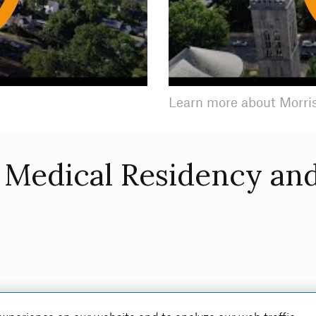
Play
Learn more about Morri
Medical Residency and