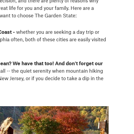
decision, and there are plenty of reasons why
at life for you and your family. Here are a
 want to choose The Garden State:
Coast -
whether you are seeking a day trip or
hia often, both of these cities are easily visited
ean? We have that too! And don't forget our
 all -- the quiet serenity when mountain hiking
w Jersey, or if you decide to take a dip in the