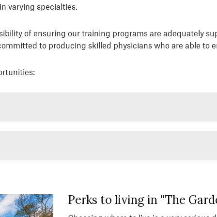
n varying specialties.
sibility of ensuring our training programs are adequately s
 committed to producing skilled physicians who are able to 
rtunities:
Perks to living in "The Gard