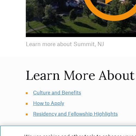
Video
Learn more about Summit, NJ
Learn More About 
Culture and Benefits
How to Apply
Residency and Fellowship Highlights