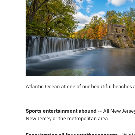
Atlantic Ocean at one of our beautiful beaches a
Sports entertainment abound --
All New Jerse
New Jersey or the metropolitan area.
Experiencing all four weather seasons -
Winte