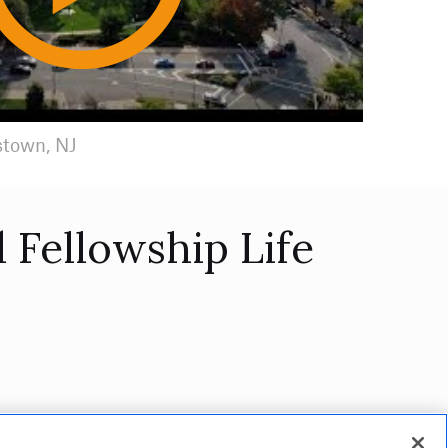
Play
Video
stown, NJ
 Fellowship Life