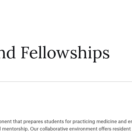
nd Fellowships
ponent that prepares students for practicing medicine and e
nd mentorship. Our collaborative environment offers residen